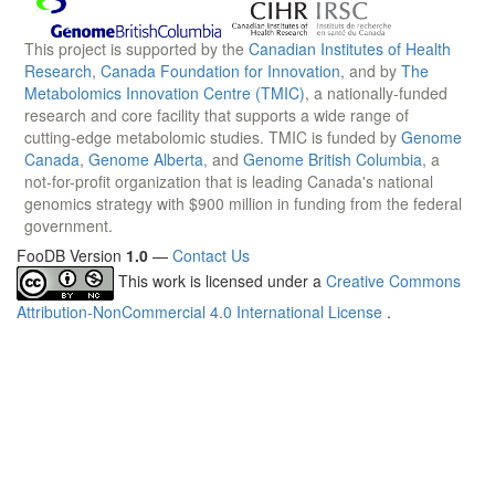
This project is supported by the
Canadian Institutes of Health
Research
,
Canada Foundation for Innovation
, and by
The
Metabolomics Innovation Centre (TMIC)
, a nationally-funded
research and core facility that supports a wide range of
cutting-edge metabolomic studies. TMIC is funded by
Genome
Canada
,
Genome Alberta
, and
Genome British Columbia
, a
not-for-profit organization that is leading Canada's national
genomics strategy with $900 million in funding from the federal
government.
FooDB Version
1.0
—
Contact Us
This work is licensed under a
Creative Commons
Attribution-NonCommercial 4.0 International License
.