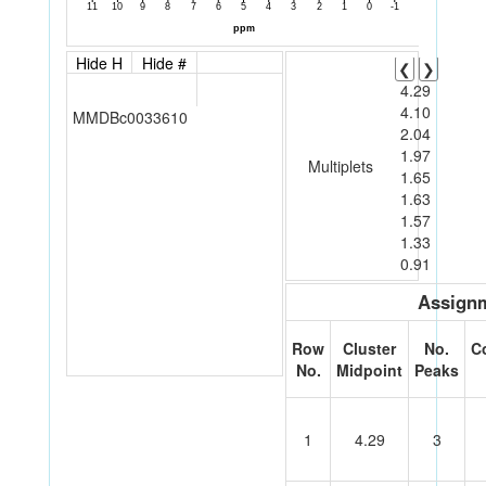
Hide H
Hide #
❮
❯
4.29
4.10
MMDBc0033610
2.04
1.97
Multiplets
1.65
1.63
1.57
1.33
0.91
Assignm
Row
Cluster
No.
C
No.
Midpoint
Peaks
1
4.29
3