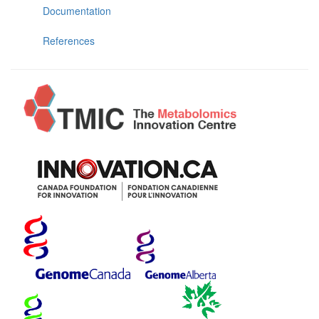
Documentation
References