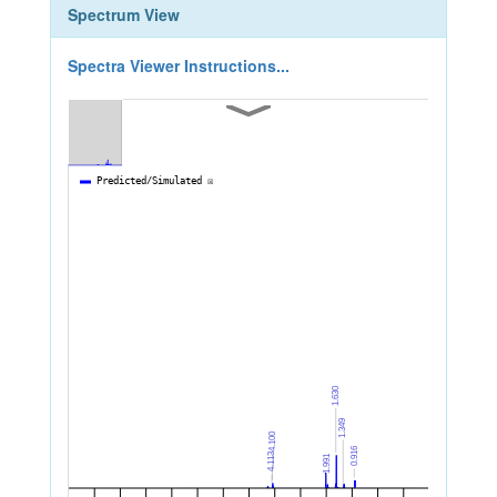
Spectrum View
Spectra Viewer Instructions...