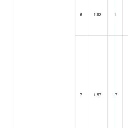
6
1.63
1
7
1.57
17