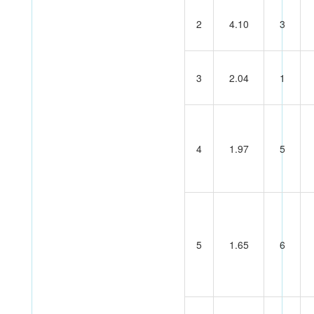
2
4.10
3
3
2.04
1
4
1.97
5
5
1.65
6