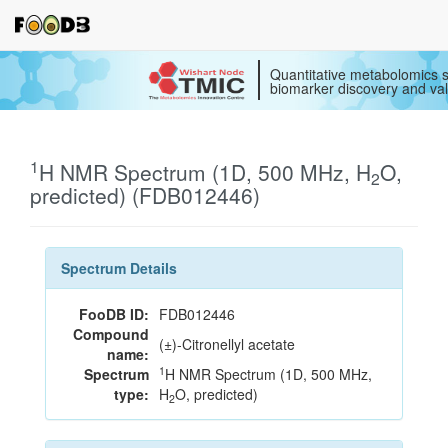
Quantitative metabolomics s
biomarker discovery and val
1
H NMR Spectrum (1D, 500 MHz, H
O,
2
predicted) (FDB012446)
Spectrum Details
FooDB ID:
FDB012446
Compound
(±)-Citronellyl acetate
name:
1
Spectrum
H NMR Spectrum (1D, 500 MHz,
type:
H
O, predicted)
2