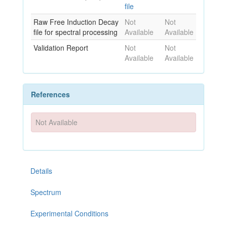
file
Raw Free Induction Decay
Not
Not
file for spectral processing
Available
Available
Validation Report
Not
Not
Available
Available
References
Not Available
Details
Spectrum
Experimental Conditions