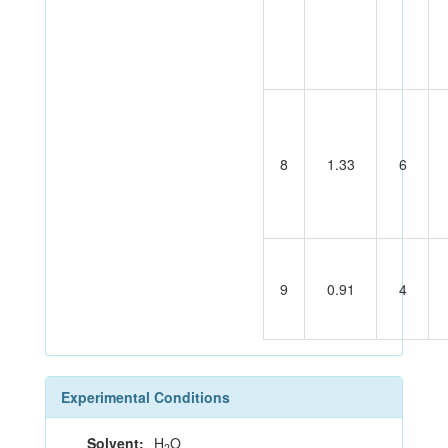
8
1.33
6
9
0.91
4
Experimental Conditions
Solvent:
H
O
2