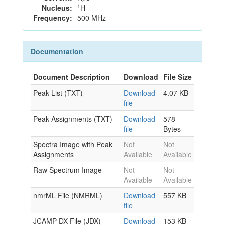
1
Nucleus:
H
Frequency:
500 MHz
Documentation
Document Description
Download
File Size
Peak List (TXT)
Download
4.07 KB
file
Peak Assignments (TXT)
Download
578
file
Bytes
Spectra Image with Peak
Not
Not
Assignments
Available
Available
Raw Spectrum Image
Not
Not
Available
Available
nmrML File (NMRML)
Download
557 KB
file
JCAMP-DX File (JDX)
Download
153 KB