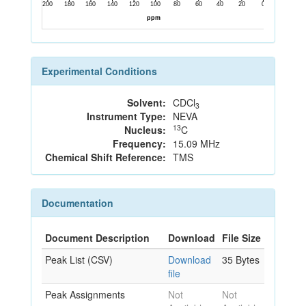
Experimental Conditions
Solvent:
CDCl
3
Instrument Type:
NEVA
13
Nucleus:
C
Frequency:
15.09 MHz
Chemical Shift Reference:
TMS
Documentation
Document Description
Download
File Size
Peak List (CSV)
Download
35 Bytes
file
Peak Assignments
Not
Not