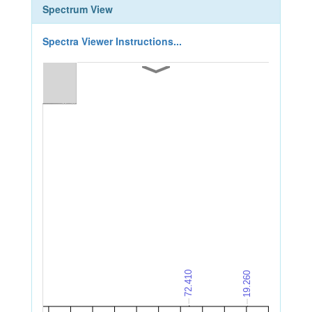
Spectrum View
Spectra Viewer Instructions...