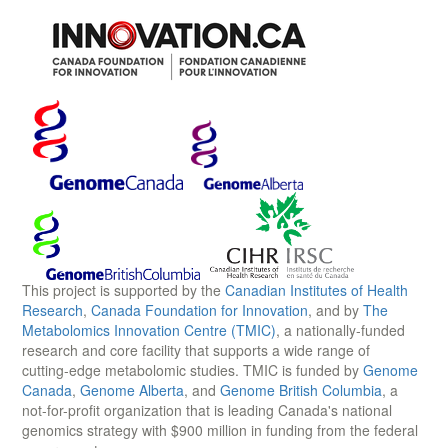
This project is supported by the
Canadian Institutes of Health
Research
,
Canada Foundation for Innovation
, and by
The
Metabolomics Innovation Centre (TMIC)
, a nationally-funded
research and core facility that supports a wide range of
cutting-edge metabolomic studies. TMIC is funded by
Genome
Canada
,
Genome Alberta
, and
Genome British Columbia
, a
not-for-profit organization that is leading Canada's national
genomics strategy with $900 million in funding from the federal