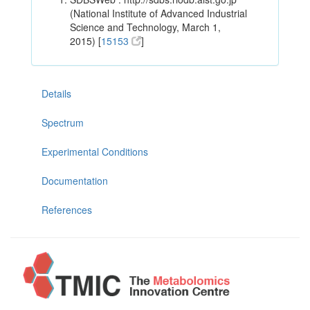
(National Institute of Advanced Industrial
Science and Technology, March 1,
2015) [
15153
]
Details
Spectrum
Experimental Conditions
Documentation
References