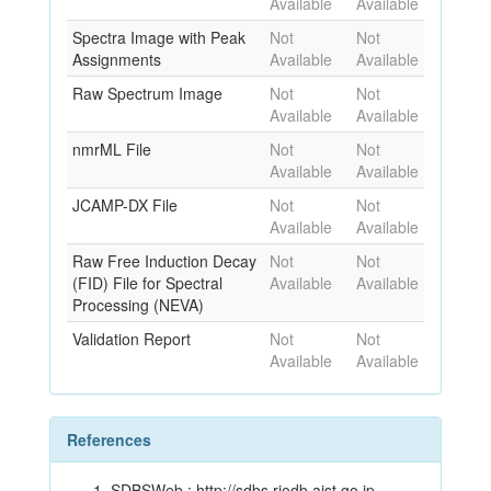
Available
Available
Spectra Image with Peak
Not
Not
Assignments
Available
Available
Raw Spectrum Image
Not
Not
Available
Available
nmrML File
Not
Not
Available
Available
JCAMP-DX File
Not
Not
Available
Available
Raw Free Induction Decay
Not
Not
(FID) File for Spectral
Available
Available
Processing (NEVA)
Validation Report
Not
Not
Available
Available
References
SDBSWeb : http://sdbs.riodb.aist.go.jp