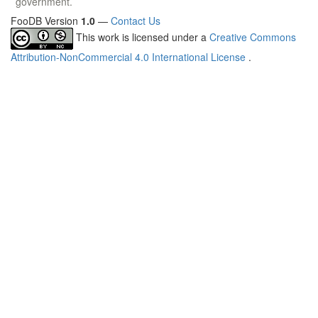
government.
FooDB Version
1.0
—
Contact Us
This work is licensed under a
Creative Commons
Attribution-NonCommercial 4.0 International License
.