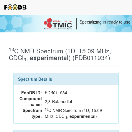
Specializing in ready to use
13
C NMR Spectrum (1D, 15.09 MHz,
CDCl
,
experimental
) (FDB011934)
3
Spectrum Details
FooDB ID:
FDB011934
Compound
2,3-Butanediol
name:
13
Spectrum
C NMR Spectrum (1D, 15.09
type:
MHz, CDCl
,
experimental
)
3