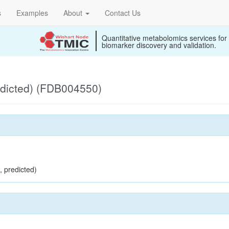
s
Examples
About
Contact Us
Quantitative metabolomics services for
biomarker discovery and validation.
edicted) (FDB004550)
, predicted)