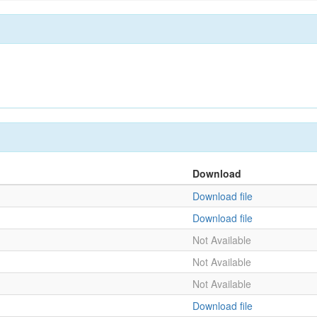
Download
Download file
Download file
Not Available
Not Available
Not Available
Download file