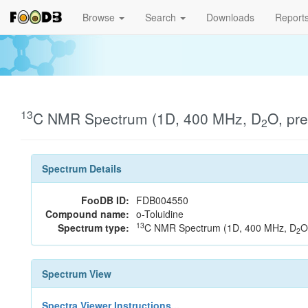
Browse
Search
Downloads
Report
13
C NMR Spectrum (1D, 400 MHz, D
O, pr
2
Spectrum Details
FooDB ID:
FDB004550
Compound name:
o-Toluidine
13
Spectrum type:
C NMR Spectrum (1D, 400 MHz, D
O
2
Spectrum View
Spectra Viewer Instructions...