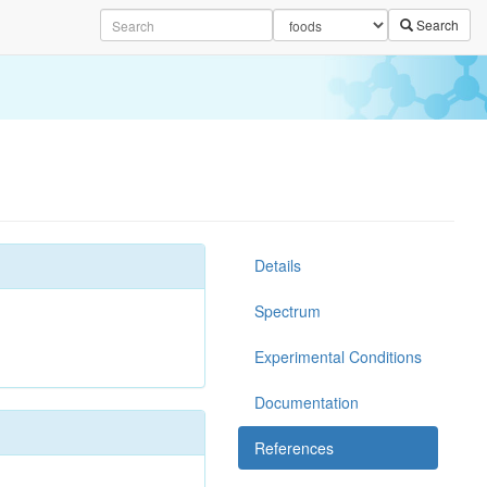
Search
Details
Spectrum
Experimental Conditions
Documentation
References