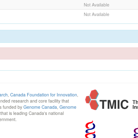
Not Available
Not Available
arch
,
Canada Foundation for Innovation
,
funded research and core facility that
is funded by
Genome Canada
,
Genome
n that is leading Canada's national
vernment.