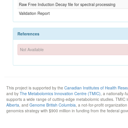
Raw Free Induction Decay file for spectral processing
Validation Report
References
Not Available
This project is supported by the
Canadian Institutes of Health Rese
and by
The Metabolomics Innovation Centre (TMIC)
, a nationally-
supports a wide range of cutting-edge metabolomic studies. TMIC 
Alberta
, and
Genome British Columbia
, a not-for-profit organizatio
genomics strategy with $900 million in funding from the federal go