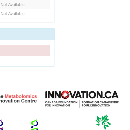
Not Available
Not Available