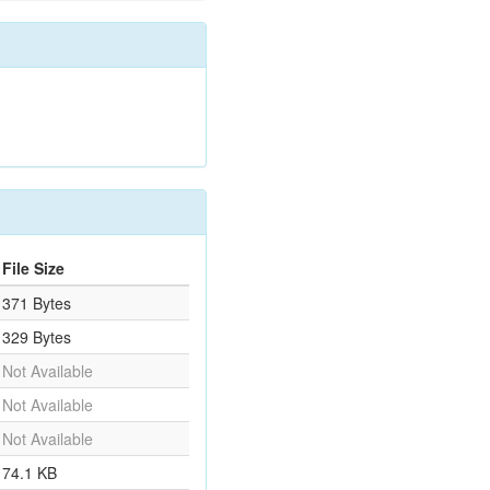
File Size
371 Bytes
329 Bytes
Not Available
Not Available
Not Available
74.1 KB