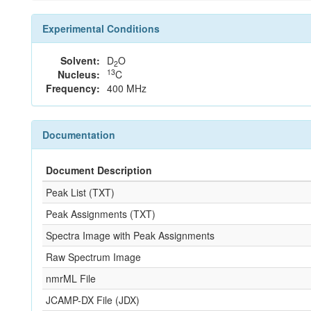
Experimental Conditions
Solvent:
D
O
2
13
Nucleus:
C
Frequency:
400 MHz
Documentation
Document Description
Peak List (TXT)
Peak Assignments (TXT)
Spectra Image with Peak Assignments
Raw Spectrum Image
nmrML File
JCAMP-DX File (JDX)