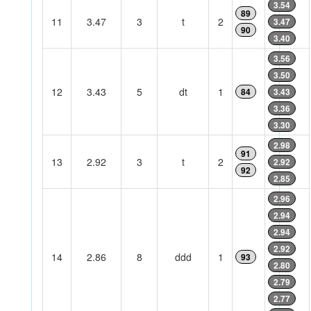
3.54
89
11
3.47
3
t
2
3.47
90
3.40
3.56
3.50
12
3.43
5
dt
1
84
3.43
3.36
3.30
2.98
91
13
2.92
3
t
2
2.92
92
2.85
2.96
2.94
2.94
2.92
14
2.86
8
ddd
1
93
2.80
2.79
2.77