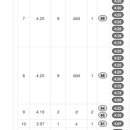
4.32
4.30
4.25
7
4.25
8
ddd
1
69
4.25
4.20
4.18
4.13
4.32
4.27
4.25
4.20
8
4.20
8
ddd
1
68
4.20
4.15
4.13
4.08
64
4.22
9
4.19
2
d
2
65
4.16
10
3.97
1
s
1
81
3.97