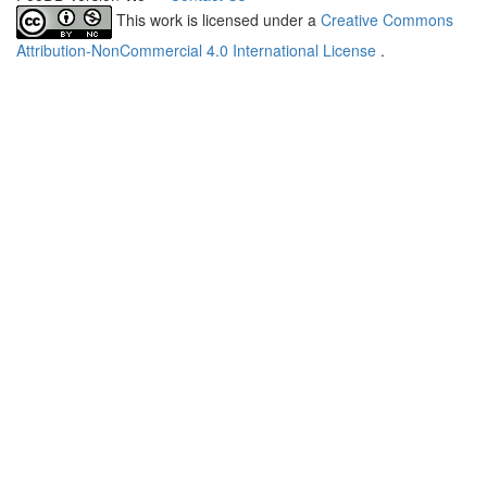
This work is licensed under a
Creative Commons
Attribution-NonCommercial 4.0 International License
.