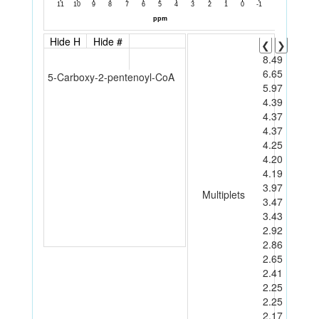
Hide H
Hide #
❮
❯
8.49
6.65
5-Carboxy-2-pentenoyl-CoA
5.97
4.39
4.37
4.37
4.25
4.20
4.19
3.97
Multiplets
3.47
3.43
2.92
2.86
2.65
2.41
2.25
2.25
2.17