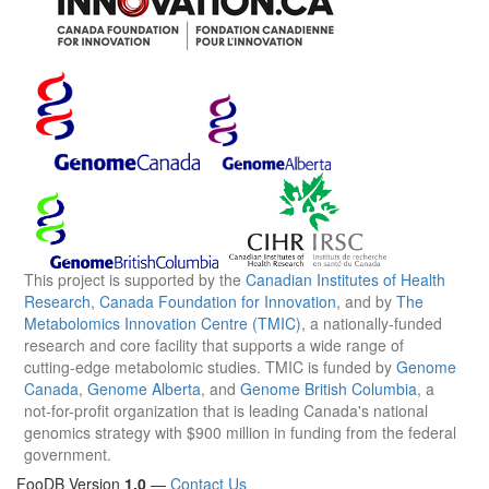
This project is supported by the
Canadian Institutes of Health
Research
,
Canada Foundation for Innovation
, and by
The
Metabolomics Innovation Centre (TMIC)
, a nationally-funded
research and core facility that supports a wide range of
cutting-edge metabolomic studies. TMIC is funded by
Genome
Canada
,
Genome Alberta
, and
Genome British Columbia
, a
not-for-profit organization that is leading Canada's national
genomics strategy with $900 million in funding from the federal
government.
FooDB Version
1.0
—
Contact Us