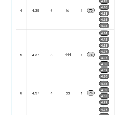
4.43
4.40
4
4.39
6
td
1
70
4.38
4.35
4.33
4.44
4.42
4.38
4.37
5
4.37
8
ddd
1
78
4.37
4.36
4.32
4.30
4.45
4.39
6
4.37
4
dd
1
76
4.35
4.29
4.37