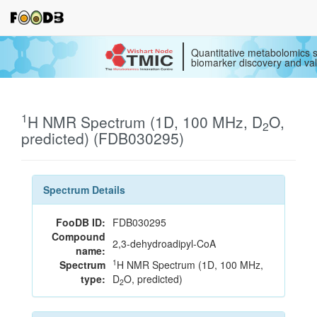
Quantitative metabolomics s
biomarker discovery and val
1
H NMR Spectrum (1D, 100 MHz, D
O,
2
predicted) (FDB030295)
Spectrum Details
FooDB ID:
FDB030295
Compound
2,3-dehydroadipyl-CoA
name:
1
Spectrum
H NMR Spectrum (1D, 100 MHz,
type:
D
O, predicted)
2