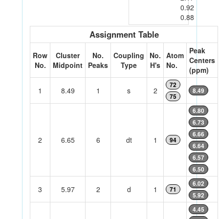
0.92
0.88
Assignment Table
Peak
Row
Cluster
No.
Coupling
No.
Atom
Centers
No.
Midpoint
Peaks
Type
H's
No.
(ppm)
72
1
8.49
1
s
2
8.49
75
6.80
6.73
6.66
2
6.65
6
dt
1
94
6.64
6.57
6.50
6.02
3
5.97
2
d
1
71
5.92
4.45