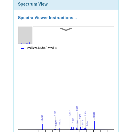
Spectrum View
Spectra Viewer Instructions...