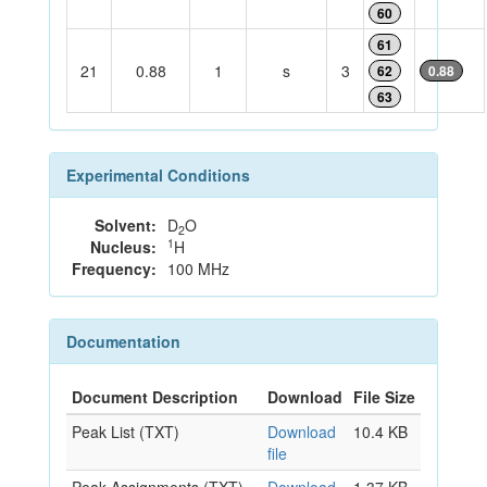
60
61
21
0.88
1
s
3
62
0.88
63
Experimental Conditions
Solvent:
D
O
2
1
Nucleus:
H
Frequency:
100 MHz
Documentation
Document Description
Download
File Size
Peak List (TXT)
Download
10.4 KB
file