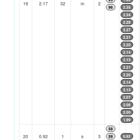
19
2.17
32
m
2
96
2.35
2.34
2.28
2.27
2.21
2.20
2.14
2.13
2.21
2.20
2.14
2.13
2.07
2.06
2.00
1.99
58
20
0.92
1
s
3
59
0.92