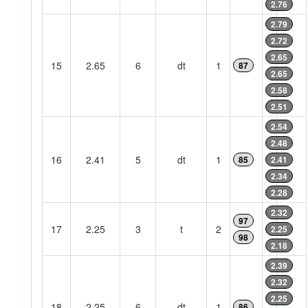
2.76
2.79
2.72
2.65
15
2.65
6
dt
1
87
2.65
2.58
2.51
2.54
2.48
16
2.41
5
dt
1
85
2.41
2.34
2.28
2.32
97
17
2.25
3
t
2
2.25
98
2.18
2.39
2.32
2.25
18
2.25
6
dt
1
86