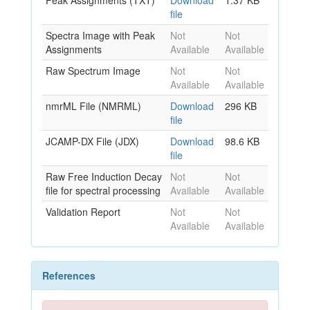
Peak Assignments (TXT)
Download
1.37 KB
file
Spectra Image with Peak
Not
Not
Assignments
Available
Available
Raw Spectrum Image
Not
Not
Available
Available
nmrML File (NMRML)
Download
296 KB
file
JCAMP-DX File (JDX)
Download
98.6 KB
file
Raw Free Induction Decay
Not
Not
file for spectral processing
Available
Available
Validation Report
Not
Not
Available
Available
References