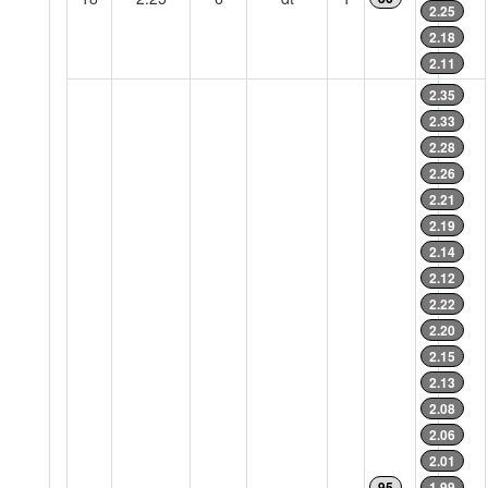
2.25
2.18
2.11
2.35
2.33
2.28
2.26
2.21
2.19
2.14
2.12
2.22
2.20
2.15
2.13
2.08
2.06
2.01
95
1.99