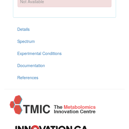
Not Available
Details
Spectrum
Experimental Conditions
Documentation
References