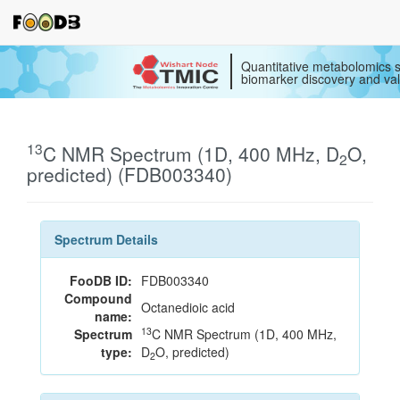
Quantitative metabolomics s
biomarker discovery and val
13
C NMR Spectrum (1D, 400 MHz, D
O,
2
predicted) (FDB003340)
Spectrum Details
FooDB ID:
FDB003340
Compound
Octanedioic acid
name:
13
Spectrum
C NMR Spectrum (1D, 400 MHz,
type:
D
O, predicted)
2