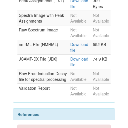
Peak Assignments (TXT)
Download
309
file
Bytes
Spectra Image with Peak
Not
Not
Assignments
Available
Available
Raw Spectrum Image
Not
Not
Available
Available
nmrML File (NMRML)
Download
552 KB
file
JCAMP-DX File (JDX)
Download
74.9 KB
file
Raw Free Induction Decay
Not
Not
file for spectral processing
Available
Available
Validation Report
Not
Not
Available
Available
References