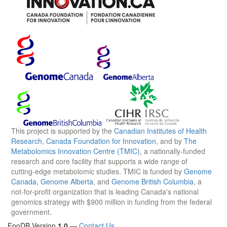
This project is supported by the
Canadian Institutes of Health
Research
,
Canada Foundation for Innovation
, and by
The
Metabolomics Innovation Centre (TMIC)
, a nationally-funded
research and core facility that supports a wide range of
cutting-edge metabolomic studies. TMIC is funded by
Genome
Canada
,
Genome Alberta
, and
Genome British Columbia
, a
not-for-profit organization that is leading Canada's national
genomics strategy with $900 million in funding from the federal
government.
FooDB Version
1.0
—
Contact Us