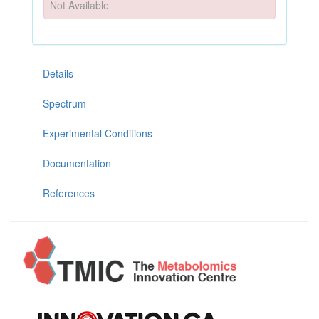
Not Available
Details
Spectrum
Experimental Conditions
Documentation
References