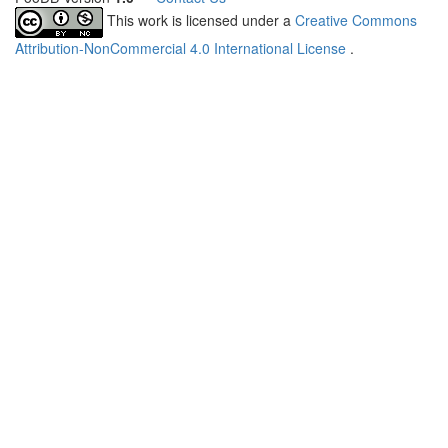
This work is licensed under a
Creative Commons
Attribution-NonCommercial 4.0 International License
.