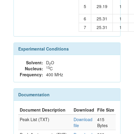
5
29.19
1
6
25.31
1
7
25.31
1
Experimental Conditions
Solvent:
D
O
2
13
Nucleus:
C
Frequency:
400 MHz
Documentation
Document Description
Download
File Size
Peak List (TXT)
Download
415
file
Bytes