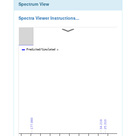
Spectrum View
Spectra Viewer Instructions...