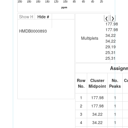
Show H
Hide #
❮
❯
177.98
177.98
HMDB0000893
34.22
Multiplets
34.22
29.19
25.31
25.31
Assignm
Row
Cluster
No.
C
No.
Midpoint
Peaks
1
177.98
1
2
177.98
1
3
34.22
1
4
34.22
1