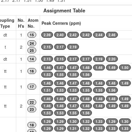
2.17
2.17
1.51
1.50
1.49
1.31
Assignment Table
oupling
No.
Atom
Peak Centers (ppm)
Type
H's
No.
dt
1
15
2.39
2.40
2.42
2.42
2.44
2.46
24
t
2
2.15
2.17
2.19
25
dt
1
14
2.13
2.15
2.17
2.17
2.19
2.20
1.46
1.47
1.47
1.48
1.48
1.49
1.50
tt
1
16
1.53
1.55
1.55
1.56
1.46
1.46
1.47
1.48
1.48
1.48
1.49
tt
1
17
1.51
1.53
1.53
1.55
1.55
1.56
1.46
1.46
1.47
1.48
1.48
1.48
1.49
22
tt
2
1.46
1.46
1.47
1.48
1.48
1.49
1.49
23
1.53
1.53
1.55
1.56
1.29
1.29
1.30
1.32
1.33
1.29
1.30
18
1.29
1.29
1.31
1.32
1.33
1.33
1.33