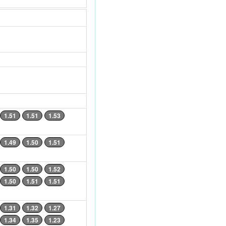
1.51
1.51
1.53
1.49
1.50
1.51
1.50
1.50
1.52
1.50
1.51
1.51
1.31
1.32
1.27
1.34
1.35
1.23