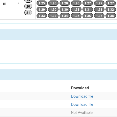
19
m
4
1.25
1.26
1.26
1.26
1.27
1.27
1.27
20
1.29
1.30
1.30
1.31
1.31
1.31
1.32
21
1.33
1.34
1.34
1.35
1.35
1.37
1.38
Download
Download file
Download file
Not Available