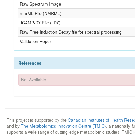
Raw Spectrum Image
nmrML File (NMRML)
JCAMP-DX File (JDX)
Raw Free Induction Decay file for spectral processing
Validation Report
References
Not Available
This project is supported by the
Canadian Institutes of Health Rese
and by
The Metabolomics Innovation Centre (TMIC)
, a nationally-
supports a wide range of cutting-edge metabolomic studies. TMIC 