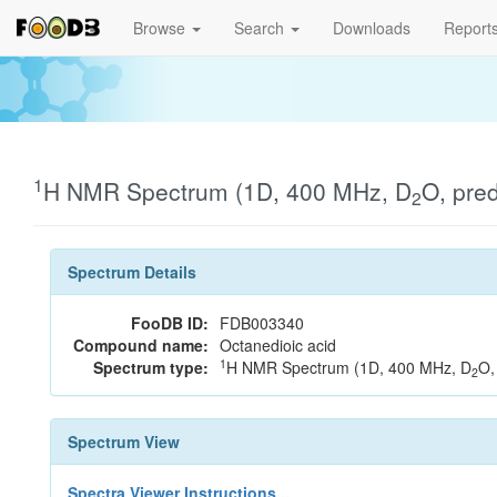
Browse
Search
Downloads
Report
1
H NMR Spectrum (1D, 400 MHz, D
O, pre
2
Spectrum Details
FooDB ID:
FDB003340
Compound name:
Octanedioic acid
1
Spectrum type:
H NMR Spectrum (1D, 400 MHz, D
O,
2
Spectrum View
Spectra Viewer Instructions...