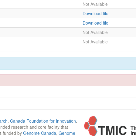
Not Available
Download file
Download file
Not Available
Not Available
arch
,
Canada Foundation for Innovation
,
funded research and core facility that
is funded by
Genome Canada
,
Genome