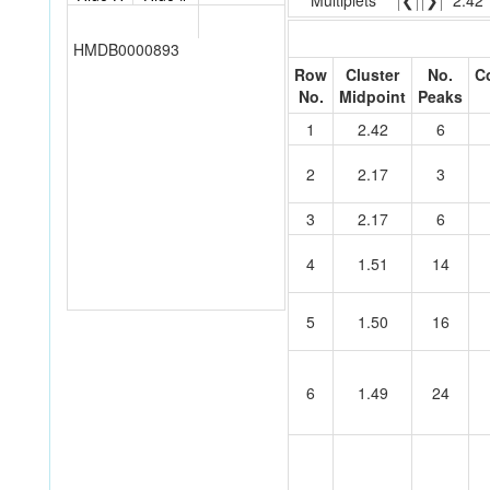
Multiplets
❮
❯
2.42
HMDB0000893
Row
Cluster
No.
C
No.
Midpoint
Peaks
1
2.42
6
2
2.17
3
3
2.17
6
4
1.51
14
5
1.50
16
6
1.49
24