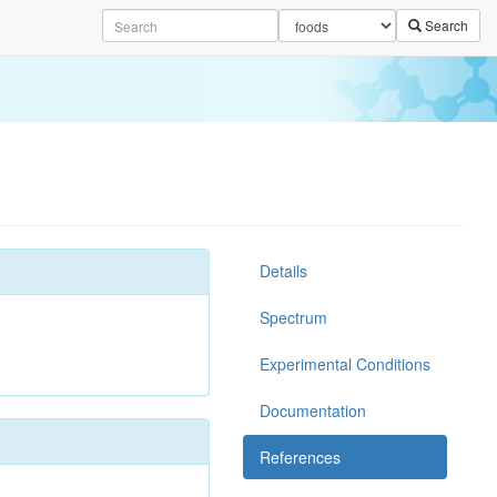
Search
Details
Spectrum
Experimental Conditions
Documentation
References