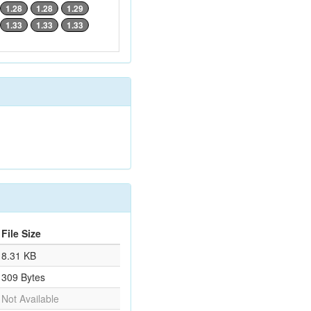
1.28
1.28
1.29
1.33
1.33
1.33
File Size
8.31 KB
309 Bytes
Not Available