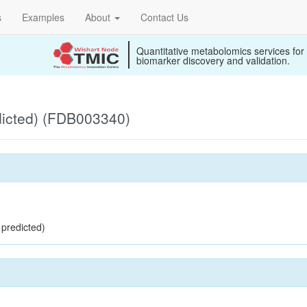
s
Examples
About
Contact Us
Quantitative metabolomics services for
biomarker discovery and validation.
dicted) (FDB003340)
 predicted)