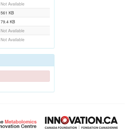
Not Available
561 KB
79.4 KB
Not Available
Not Available