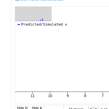
Hide H
Hide #