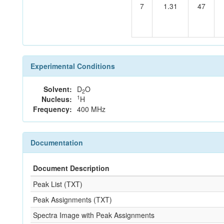
7
1.31
47
Experimental Conditions
Solvent:
D
O
2
1
Nucleus:
H
Frequency:
400 MHz
Documentation
Document Description
Peak List (TXT)
Peak Assignments (TXT)
Spectra Image with Peak Assignments