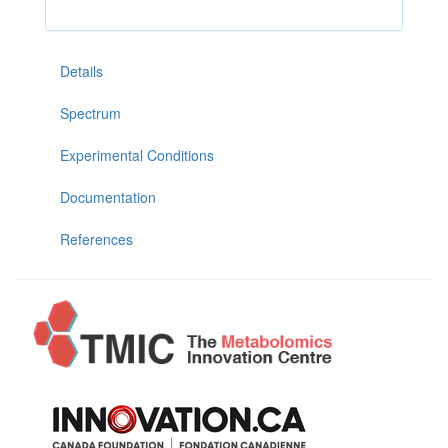
Details
Spectrum
Experimental Conditions
Documentation
References