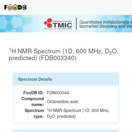
Quantitative metabolomics s
biomarker discovery and val
1
H NMR Spectrum (1D, 600 MHz, D
O,
2
predicted) (FDB003340)
Spectrum Details
FooDB ID:
FDB003340
Compound
Octanedioic acid
name:
1
Spectrum
H NMR Spectrum (1D, 600 MHz,
type:
D
O, predicted)
2