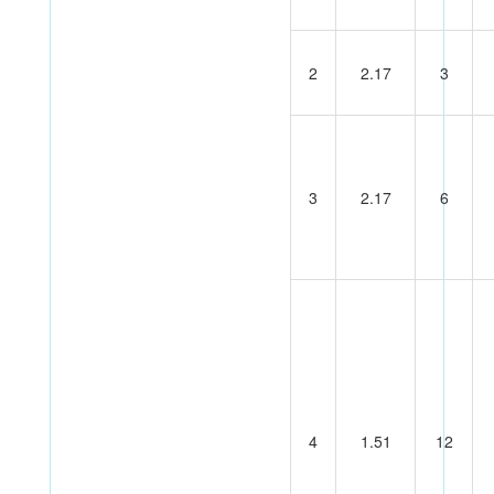
2
2.17
3
3
2.17
6
4
1.51
12