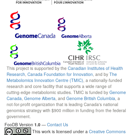
This project is supported by the
Canadian Institutes of Health
Research
,
Canada Foundation for Innovation
, and by
The
Metabolomics Innovation Centre (TMIC)
, a nationally-funded
research and core facility that supports a wide range of
cutting-edge metabolomic studies. TMIC is funded by
Genome
Canada
,
Genome Alberta
, and
Genome British Columbia
, a
not-for-profit organization that is leading Canada's national
genomics strategy with $900 million in funding from the federal
government.
FooDB Version
1.0
—
Contact Us
This work is licensed under a
Creative Commons