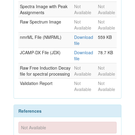
Spectra Image with Peak
Not
Not
Assignments
Available
Available
Raw Spectrum Image
Not
Not
Available
Available
nmrML File (NMRML)
Download
559 KB
file
JCAMP-DX File (JDX)
Download
78.7 KB
file
Raw Free Induction Decay
Not
Not
file for spectral processing
Available
Available
Validation Report
Not
Not
Available
Available
References
Not Available