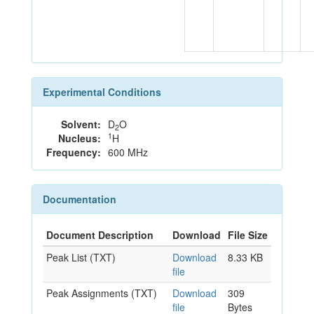
Experimental Conditions
Solvent:
D
O
2
1
Nucleus:
H
Frequency:
600 MHz
Documentation
Document Description
Download
File Size
Peak List (TXT)
Download
8.33 KB
file
Peak Assignments (TXT)
Download
309
file
Bytes