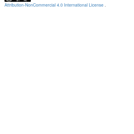
Attribution-NonCommercial 4.0 International License
.