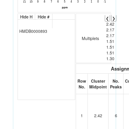
Hide H
Hide #
❮
❯
2.42
2.17
HMDB0000893
2.17
Multiplets
1.51
1.51
1.51
1.30
Assignm
Row
Cluster
No.
C
No.
Midpoint
Peaks
1
2.42
6