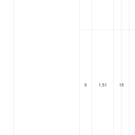
5
1.51
15