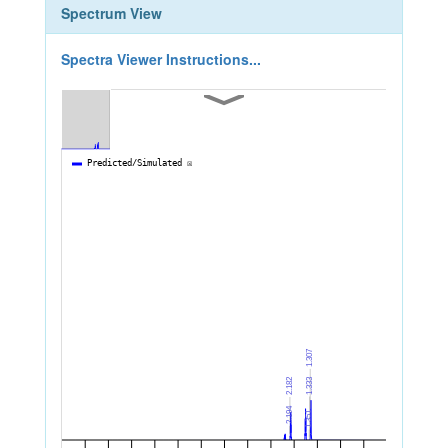
Spectrum View
Spectra Viewer Instructions...