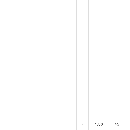
7
1.30
45