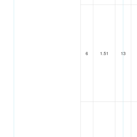
6
1.51
13