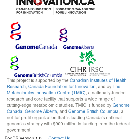
This project is supported by the
Canadian Institutes of Health
Research
,
Canada Foundation for Innovation
, and by
The
Metabolomics Innovation Centre (TMIC)
, a nationally-funded
research and core facility that supports a wide range of
cutting-edge metabolomic studies. TMIC is funded by
Genome
Canada
,
Genome Alberta
, and
Genome British Columbia
, a
not-for-profit organization that is leading Canada's national
genomics strategy with $900 million in funding from the federal
government.
FooDB Version
1.0
—
Contact Us