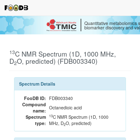
Quantitative metabolomics s
biomarker discovery and val
13
C NMR Spectrum (1D, 1000 MHz,
D
O, predicted) (FDB003340)
2
Spectrum Details
FooDB ID:
FDB003340
Compound
Octanedioic acid
name:
13
Spectrum
C NMR Spectrum (1D, 1000
type:
MHz, D
O, predicted)
2