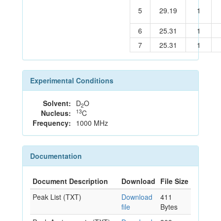
5
29.19
1
6
25.31
1
7
25.31
1
Experimental Conditions
Solvent:
D
O
2
13
Nucleus:
C
Frequency:
1000 MHz
Documentation
Document Description
Download
File Size
Peak List (TXT)
Download
411
file
Bytes