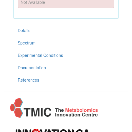
Not Available
Details
Spectrum
Experimental Conditions
Documentation
References