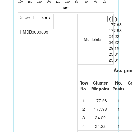
Show H
Hide #
❮
❯
177.98
177.98
HMDB0000893
34.22
Multiplets
34.22
29.19
25.31
25.31
Assignm
Row
Cluster
No.
C
No.
Midpoint
Peaks
1
177.98
1
2
177.98
1
3
34.22
1
4
34.22
1