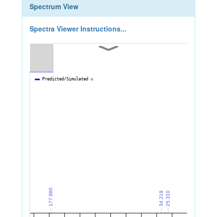
Spectrum View
Spectra Viewer Instructions...