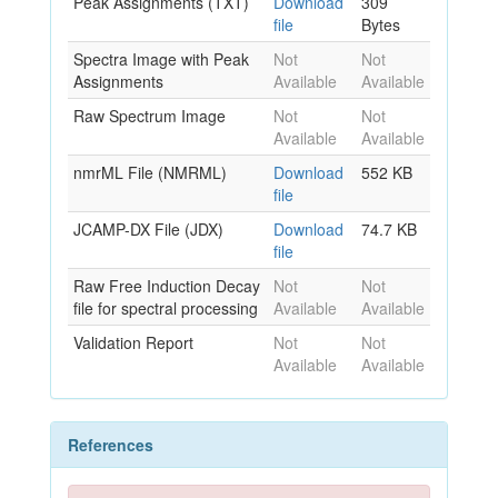
Peak Assignments (TXT)
Download
309
file
Bytes
Spectra Image with Peak
Not
Not
Assignments
Available
Available
Raw Spectrum Image
Not
Not
Available
Available
nmrML File (NMRML)
Download
552 KB
file
JCAMP-DX File (JDX)
Download
74.7 KB
file
Raw Free Induction Decay
Not
Not
file for spectral processing
Available
Available
Validation Report
Not
Not
Available
Available
References