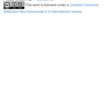
This work is licensed under a
Creative Commons
Attribution-NonCommercial 4.0 International License
.