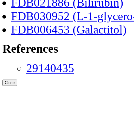
FDB021886 (Bilirubin)
FDB030952 (L-1-glycero
FDB006453 (Galactitol)
References
29140435
Close