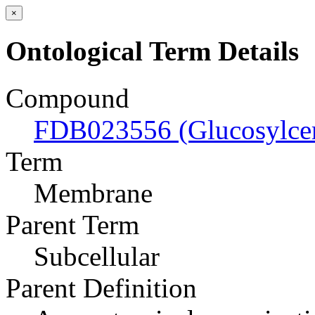
×
Ontological Term Details
Compound
FDB023556 (Glucosylcer
Term
Membrane
Parent Term
Subcellular
Parent Definition