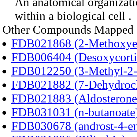
An anatomical organizati
within a biological cell .
Other Compounds Mapped 
FDB021868 (2-Methoxyes
FDB006404 (Desoxycortic
FDB012250 (3-Methyl-2-o
FDB021882 (7-Dehydroch
FDB021883 (Aldosterone
FDB031031 (n-butanoate
FDB030678 (androst-4-en