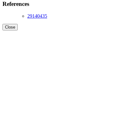
References
29140435
Close