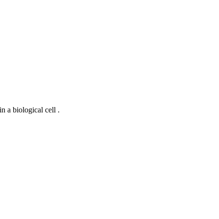
 a biological cell .