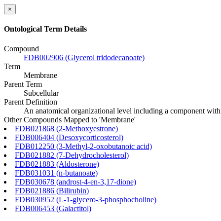
×
Ontological Term Details
Compound
FDB002906 (Glycerol tridodecanoate)
Term
Membrane
Parent Term
Subcellular
Parent Definition
An anatomical organizational level including a component within
Other Compounds Mapped to 'Membrane'
FDB021868 (2-Methoxyestrone)
FDB006404 (Desoxycorticosterol)
FDB012250 (3-Methyl-2-oxobutanoic acid)
FDB021882 (7-Dehydrocholesterol)
FDB021883 (Aldosterone)
FDB031031 (n-butanoate)
FDB030678 (androst-4-en-3,17-dione)
FDB021886 (Bilirubin)
FDB030952 (L-1-glycero-3-phosphocholine)
FDB006453 (Galactitol)