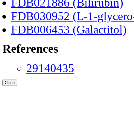
FDB021886 (Bilirubin)
FDB030952 (L-1-glycero
FDB006453 (Galactitol)
References
29140435
Close