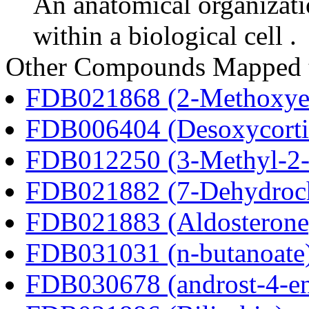
An anatomical organizati
within a biological cell .
Other Compounds Mapped 
FDB021868 (2-Methoxyes
FDB006404 (Desoxycortic
FDB012250 (3-Methyl-2-o
FDB021882 (7-Dehydroch
FDB021883 (Aldosterone
FDB031031 (n-butanoate
FDB030678 (androst-4-en