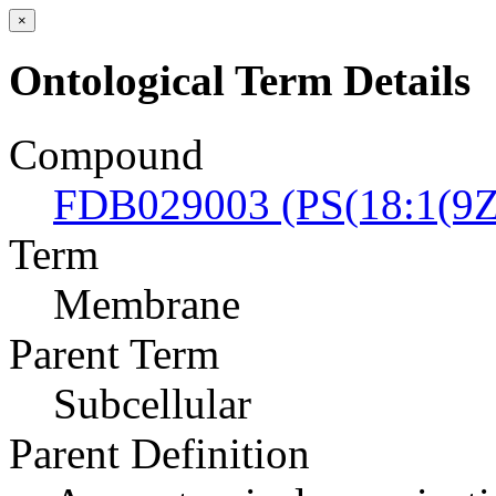
×
Ontological Term Details
Compound
FDB029003 (PS(18:1(9Z)
Term
Membrane
Parent Term
Subcellular
Parent Definition