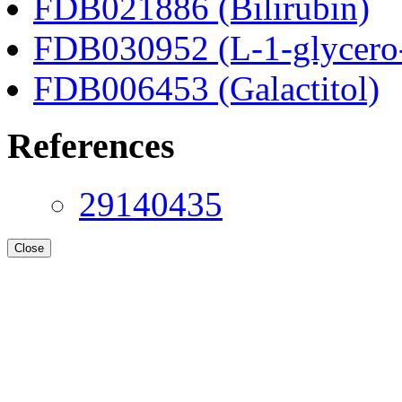
FDB021886 (Bilirubin)
FDB030952 (L-1-glycero
FDB006453 (Galactitol)
References
29140435
Close