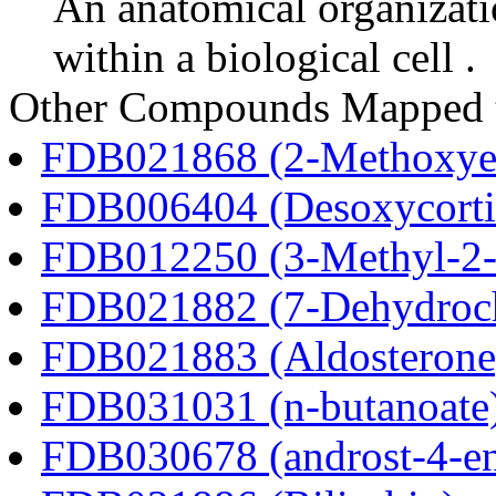
An anatomical organizati
within a biological cell .
Other Compounds Mapped 
FDB021868 (2-Methoxyes
FDB006404 (Desoxycortic
FDB012250 (3-Methyl-2-o
FDB021882 (7-Dehydroch
FDB021883 (Aldosterone
FDB031031 (n-butanoate
FDB030678 (androst-4-en