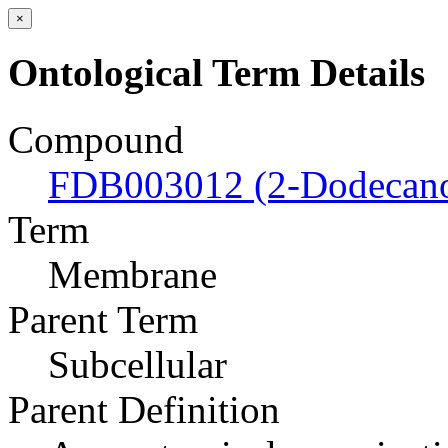
×
Ontological Term Details
Compound
FDB003012 (2-Dodecan
Term
Membrane
Parent Term
Subcellular
Parent Definition