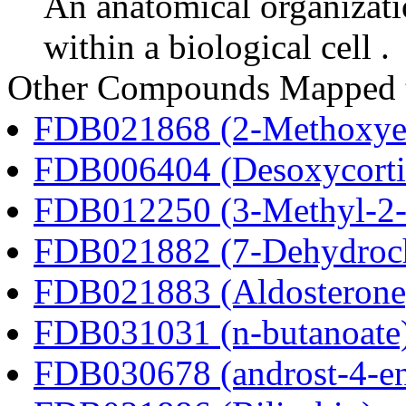
An anatomical organizati
within a biological cell .
Other Compounds Mapped 
FDB021868 (2-Methoxyes
FDB006404 (Desoxycortic
FDB012250 (3-Methyl-2-o
FDB021882 (7-Dehydroch
FDB021883 (Aldosterone
FDB031031 (n-butanoate
FDB030678 (androst-4-en