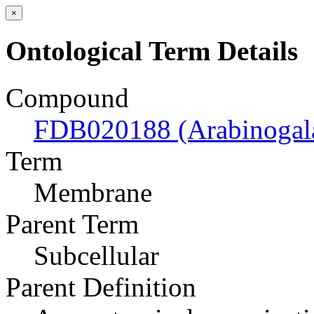
×
Ontological Term Details
Compound
FDB020188 (Arabinogal
Term
Membrane
Parent Term
Subcellular
Parent Definition