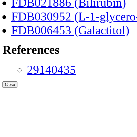
FDB021886 (Bilirubin)
FDB030952 (L-1-glycero
FDB006453 (Galactitol)
References
29140435
Close