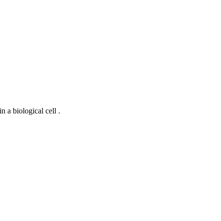
 a biological cell .