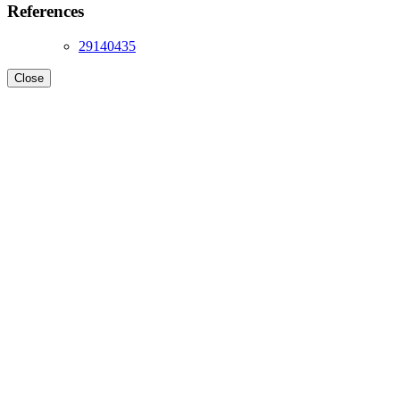
References
29140435
Close