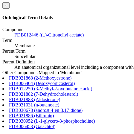
×
Ontological Term Details
Compound
FDB012446 ((±)-Citronellyl acetate)
Term
Membrane
Parent Term
Subcellular
Parent Definition
An anatomical organizational level including a component within
Other Compounds Mapped to 'Membrane'
FDB021868 (2-Methoxyestrone)
FDB006404 (Desoxycorticosterol)
FDB012250 (3-Methyl-2-oxobutanoic acid)
FDB021882 (7-Dehydrocholesterol)
FDB021883 (Aldosterone)
FDB031031 (n-butanoate)
FDB030678 (androst-4-en-3,17-dione)
FDB021886 (Bilirubin)
FDB030952 (L-1-glycero-3-phosphocholine)
FDB006453 (Galactitol)