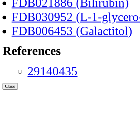
FDB021886 (Bilirubin)
FDB030952 (L-1-glycero
FDB006453 (Galactitol)
References
29140435
Close