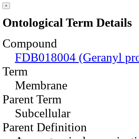
×
Ontological Term Details
Compound
FDB018004 (Geranyl pro
Term
Membrane
Parent Term
Subcellular
Parent Definition