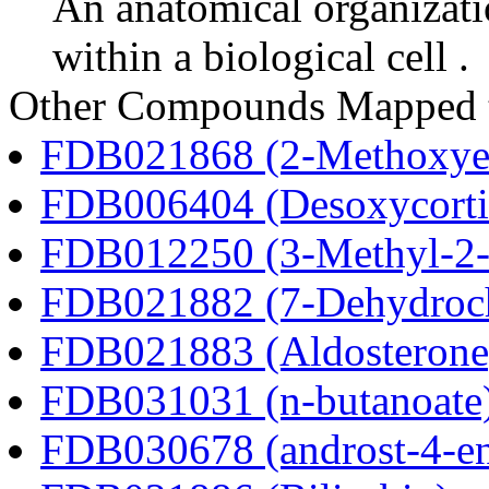
An anatomical organizati
within a biological cell .
Other Compounds Mapped 
FDB021868 (2-Methoxyes
FDB006404 (Desoxycortic
FDB012250 (3-Methyl-2-o
FDB021882 (7-Dehydroch
FDB021883 (Aldosterone
FDB031031 (n-butanoate
FDB030678 (androst-4-en