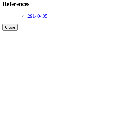
References
29140435
Close