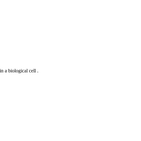
 a biological cell .