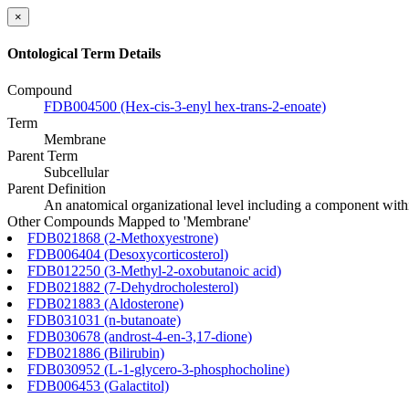
×
Ontological Term Details
Compound
FDB004500 (Hex-cis-3-enyl hex-trans-2-enoate)
Term
Membrane
Parent Term
Subcellular
Parent Definition
An anatomical organizational level including a component within
Other Compounds Mapped to 'Membrane'
FDB021868 (2-Methoxyestrone)
FDB006404 (Desoxycorticosterol)
FDB012250 (3-Methyl-2-oxobutanoic acid)
FDB021882 (7-Dehydrocholesterol)
FDB021883 (Aldosterone)
FDB031031 (n-butanoate)
FDB030678 (androst-4-en-3,17-dione)
FDB021886 (Bilirubin)
FDB030952 (L-1-glycero-3-phosphocholine)
FDB006453 (Galactitol)