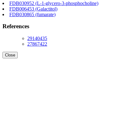
FDB030952 (L-1-glycero-3-phosphocholine)
FDB006453 (Galactitol)
FDB030865 (fumarate)
References
29140435
27867422
Close