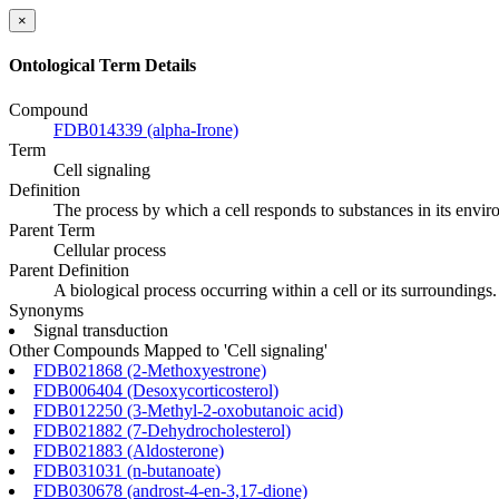
×
Ontological Term Details
Compound
FDB014339 (alpha-Irone)
Term
Cell signaling
Definition
The process by which a cell responds to substances in its envir
Parent Term
Cellular process
Parent Definition
A biological process occurring within a cell or its surroundings.
Synonyms
Signal transduction
Other Compounds Mapped to 'Cell signaling'
FDB021868 (2-Methoxyestrone)
FDB006404 (Desoxycorticosterol)
FDB012250 (3-Methyl-2-oxobutanoic acid)
FDB021882 (7-Dehydrocholesterol)
FDB021883 (Aldosterone)
FDB031031 (n-butanoate)
FDB030678 (androst-4-en-3,17-dione)