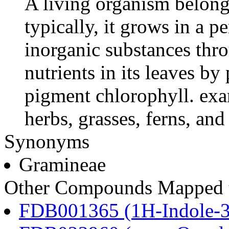
A living organism belong
typically, it grows in a 
inorganic substances thro
nutrients in its leaves b
pigment chlorophyll. exa
herbs, grasses, ferns, an
Synonyms
Gramineae
Other Compounds Mapped t
FDB001365 (1H-Indole-3-a