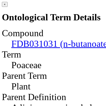
×
Ontological Term Details
Compound
FDB031031 (n-butanoate
Term
Poaceae
Parent Term
Plant
Parent Definition