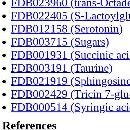
FDB023960 (trans-Octad
FDB022405 (S-Lactoylglu
FDB012158 (Serotonin)
FDB003715 (Sugars)
FDB001931 (Succinic aci
FDB003191 (Taurine)
FDB021919 (Sphingosine
FDB002429 (Tricin 7-glu
FDB000514 (Syringic aci
References