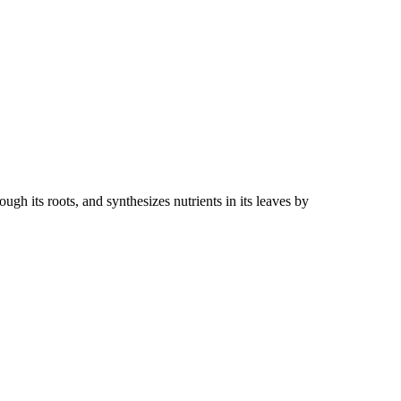
gh its roots, and synthesizes nutrients in its leaves by