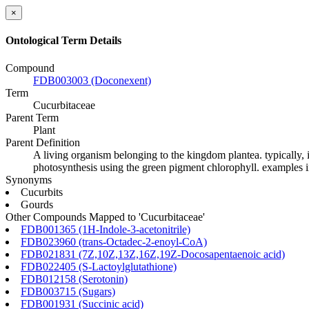
×
Ontological Term Details
Compound
FDB003003 (Doconexent)
Term
Cucurbitaceae
Parent Term
Plant
Parent Definition
A living organism belonging to the kingdom plantea. typically, i
photosynthesis using the green pigment chlorophyll. examples in
Synonyms
Cucurbits
Gourds
Other Compounds Mapped to 'Cucurbitaceae'
FDB001365 (1H-Indole-3-acetonitrile)
FDB023960 (trans-Octadec-2-enoyl-CoA)
FDB021831 (7Z,10Z,13Z,16Z,19Z-Docosapentaenoic acid)
FDB022405 (S-Lactoylglutathione)
FDB012158 (Serotonin)
FDB003715 (Sugars)
FDB001931 (Succinic acid)