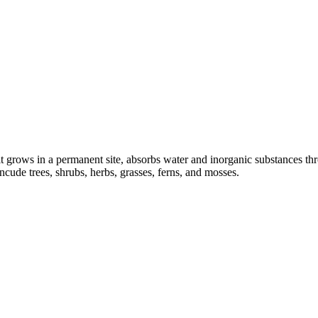
t grows in a permanent site, absorbs water and inorganic substances throu
cude trees, shrubs, herbs, grasses, ferns, and mosses.