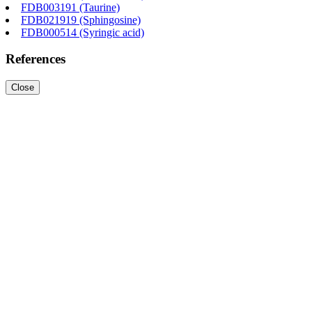
FDB003191 (Taurine)
FDB021919 (Sphingosine)
FDB000514 (Syringic acid)
References
Close