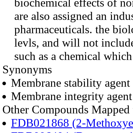
biochemical effects of n
are also assigned an indus
pharmaceuticals. the biolo
levls, and will not includ
such as a chemical which 
Synonyms
Membrane stability agent
Membrane integrity agent
Other Compounds Mapped to
FDB021868 (2-Methoxyes