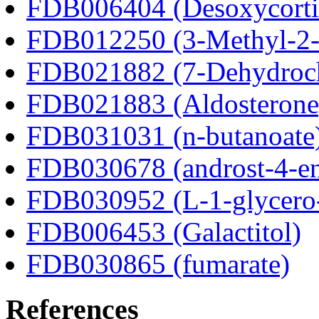
FDB006404 (Desoxycortic
FDB012250 (3-Methyl-2-o
FDB021882 (7-Dehydroch
FDB021883 (Aldosterone
FDB031031 (n-butanoate
FDB030678 (androst-4-en
FDB030952 (L-1-glycero
FDB006453 (Galactitol)
FDB030865 (fumarate)
References