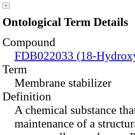
×
Ontological Term Details
Compound
FDB022033 (18-Hydroxyc
Term
Membrane stabilizer
Definition
A chemical substance tha
maintenance of a structur