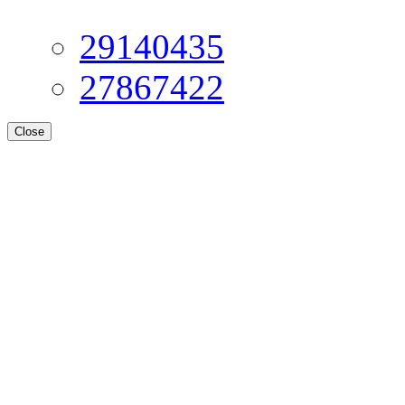
29140435
27867422
Close