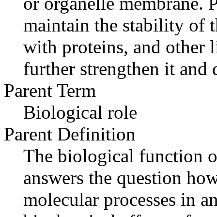
or organelle membrane. P
maintain the stability of
with proteins, and other l
further strengthen it and 
Parent Term
Biological role
Parent Definition
The biological function o
answers the question how
molecular processes in an