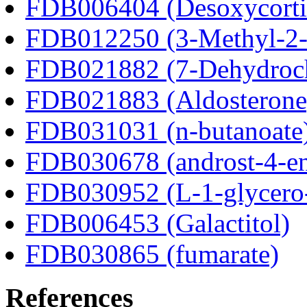
FDB006404 (Desoxycortic
FDB012250 (3-Methyl-2-o
FDB021882 (7-Dehydroch
FDB021883 (Aldosterone
FDB031031 (n-butanoate
FDB030678 (androst-4-en
FDB030952 (L-1-glycero
FDB006453 (Galactitol)
FDB030865 (fumarate)
References