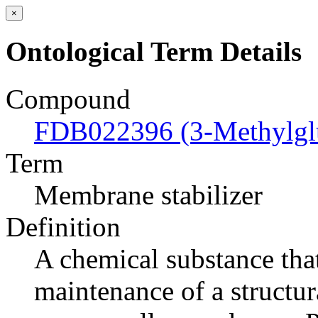
×
Ontological Term Details
Compound
FDB022396 (3-Methylgl
Term
Membrane stabilizer
Definition
A chemical substance tha
maintenance of a structur