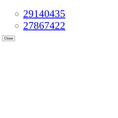
29140435
27867422
Close