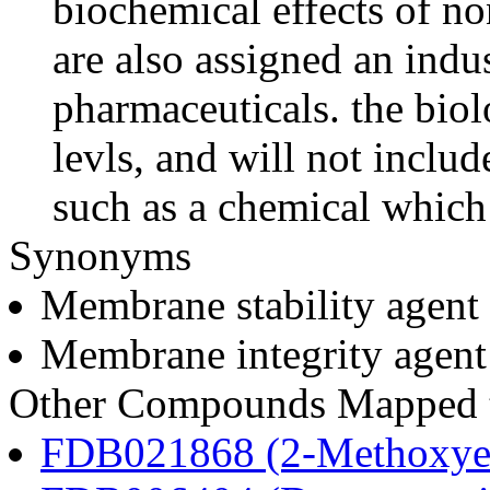
biochemical effects of n
are also assigned an indus
pharmaceuticals. the biolo
levls, and will not includ
such as a chemical which 
Synonyms
Membrane stability agent
Membrane integrity agent
Other Compounds Mapped to
FDB021868 (2-Methoxyes