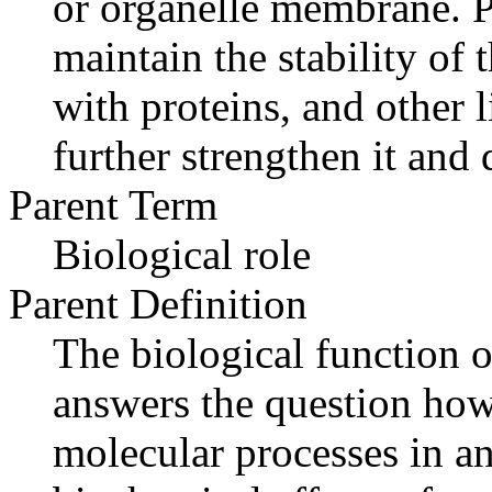
or organelle membrane. P
maintain the stability of
with proteins, and other l
further strengthen it and 
Parent Term
Biological role
Parent Definition
The biological function o
answers the question how
molecular processes in an