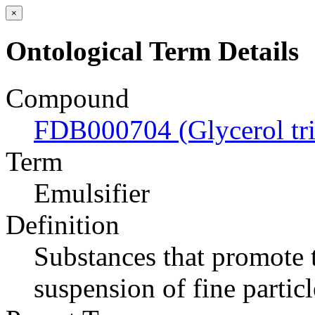
×
Ontological Term Details
Compound
FDB000704 (Glycerol tri
Term
Emulsifier
Definition
Substances that promote t
suspension of fine particl