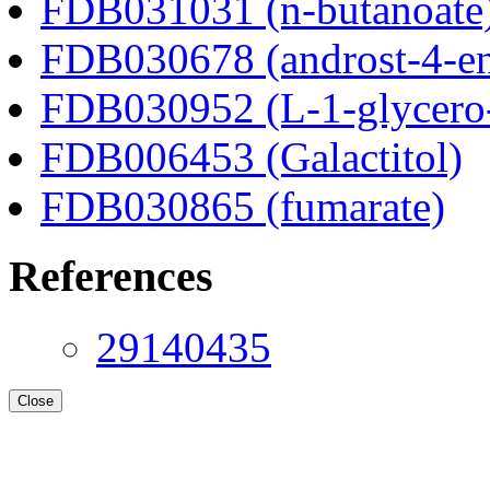
FDB031031 (n-butanoate
FDB030678 (androst-4-en
FDB030952 (L-1-glycero
FDB006453 (Galactitol)
FDB030865 (fumarate)
References
29140435
Close