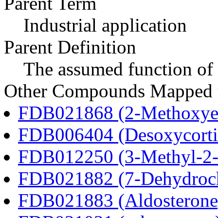
Parent Term
Industrial application
Parent Definition
The assumed function of 
Other Compounds Mapped to
FDB021868 (2-Methoxyes
FDB006404 (Desoxycortic
FDB012250 (3-Methyl-2-o
FDB021882 (7-Dehydroch
FDB021883 (Aldosterone