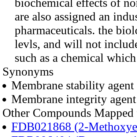
biochemical effects of n
are also assigned an indus
pharmaceuticals. the biolo
levls, and will not includ
such as a chemical which 
Synonyms
Membrane stability agent
Membrane integrity agent
Other Compounds Mapped to
FDB021868 (2-Methoxyes