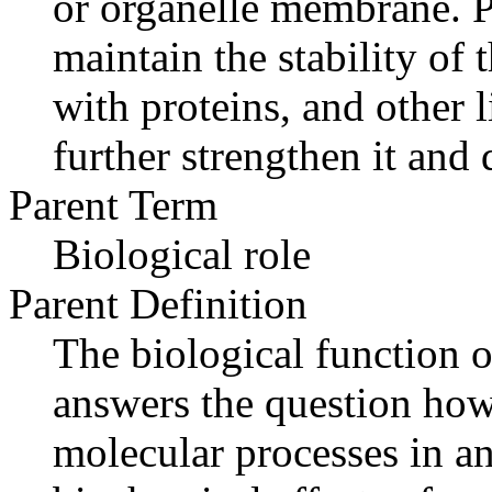
or organelle membrane. P
maintain the stability of
with proteins, and other l
further strengthen it and 
Parent Term
Biological role
Parent Definition
The biological function o
answers the question how
molecular processes in an