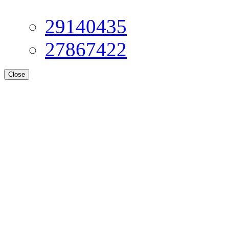
29140435
27867422
Close