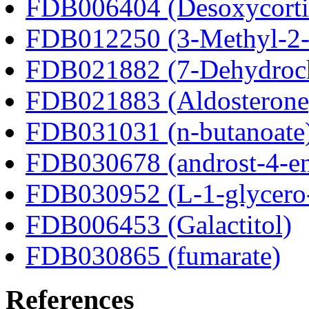
FDB006404 (Desoxycortic
FDB012250 (3-Methyl-2-o
FDB021882 (7-Dehydroch
FDB021883 (Aldosterone
FDB031031 (n-butanoate
FDB030678 (androst-4-en
FDB030952 (L-1-glycero
FDB006453 (Galactitol)
FDB030865 (fumarate)
References