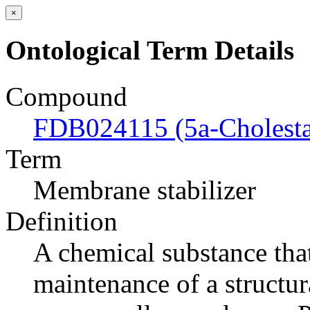
×
Ontological Term Details
Compound
FDB024115 (5a-Cholesta
Term
Membrane stabilizer
Definition
A chemical substance tha
maintenance of a structur