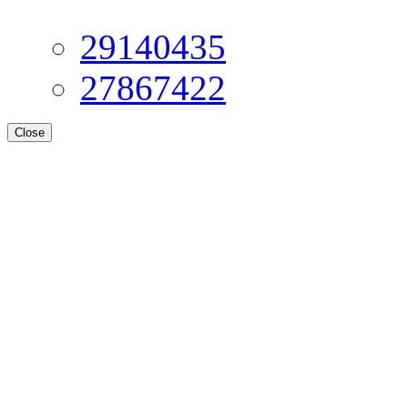
29140435
27867422
Close