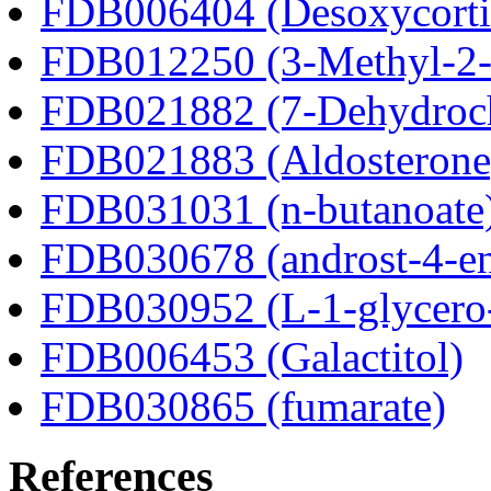
FDB006404 (Desoxycortic
FDB012250 (3-Methyl-2-o
FDB021882 (7-Dehydroch
FDB021883 (Aldosterone
FDB031031 (n-butanoate
FDB030678 (androst-4-en
FDB030952 (L-1-glycero
FDB006453 (Galactitol)
FDB030865 (fumarate)
References