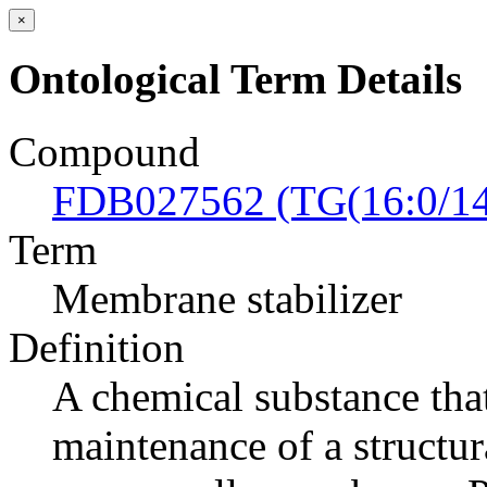
×
Ontological Term Details
Compound
FDB027562 (TG(16:0/14:
Term
Membrane stabilizer
Definition
A chemical substance tha
maintenance of a structur