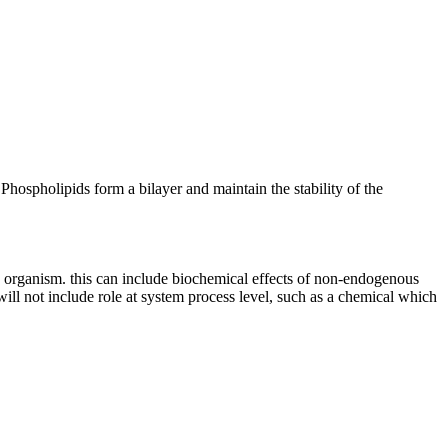
hospholipids form a bilayer and maintain the stability of the
an organism. this can include biochemical effects of non-endogenous
 will not include role at system process level, such as a chemical which