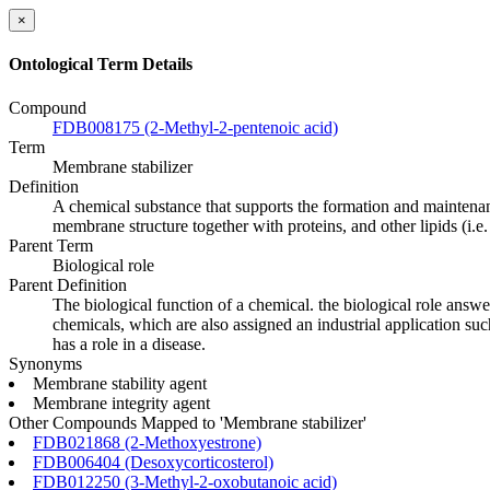
×
Ontological Term Details
Compound
FDB008175 (2-Methyl-2-pentenoic acid)
Term
Membrane stabilizer
Definition
A chemical substance that supports the formation and maintenanc
membrane structure together with proteins, and other lipids (i.e.
Parent Term
Biological role
Parent Definition
The biological function of a chemical. the biological role answ
chemicals, which are also assigned an industrial application such
has a role in a disease.
Synonyms
Membrane stability agent
Membrane integrity agent
Other Compounds Mapped to 'Membrane stabilizer'
FDB021868 (2-Methoxyestrone)
FDB006404 (Desoxycorticosterol)
FDB012250 (3-Methyl-2-oxobutanoic acid)