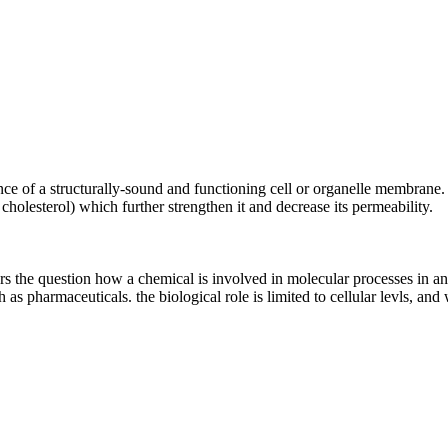
e of a structurally-sound and functioning cell or organelle membrane. P
 cholesterol) which further strengthen it and decrease its permeability.
ers the question how a chemical is involved in molecular processes in 
 as pharmaceuticals. the biological role is limited to cellular levls, and