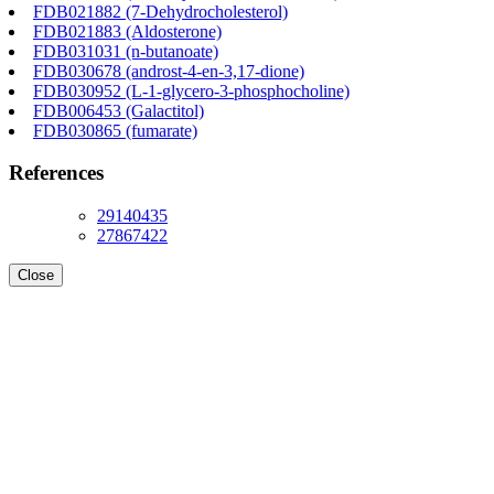
FDB021882 (7-Dehydrocholesterol)
FDB021883 (Aldosterone)
FDB031031 (n-butanoate)
FDB030678 (androst-4-en-3,17-dione)
FDB030952 (L-1-glycero-3-phosphocholine)
FDB006453 (Galactitol)
FDB030865 (fumarate)
References
29140435
27867422
Close