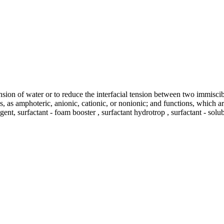
ension of water or to reduce the interfacial tension between two immisci
tics, as amphoteric, anionic, cationic, or nonionic; and functions, which
gent, surfactant - foam booster , surfactant hydrotrop , surfactant - solu