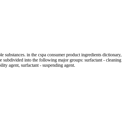
ble substances. in the cspa consumer product ingredients dictionary,
 are subdivided into the following major groups: surfactant - cleaning
bility agent, surfactant - suspending agent.