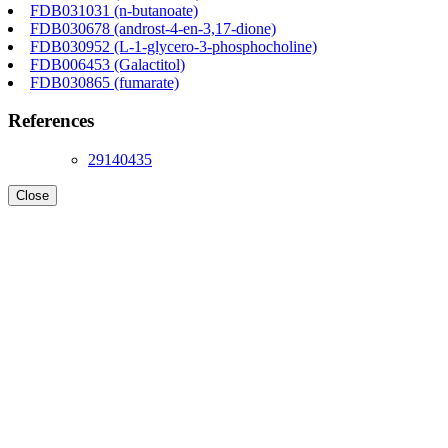
FDB031031 (n-butanoate)
FDB030678 (androst-4-en-3,17-dione)
FDB030952 (L-1-glycero-3-phosphocholine)
FDB006453 (Galactitol)
FDB030865 (fumarate)
References
29140435
Close