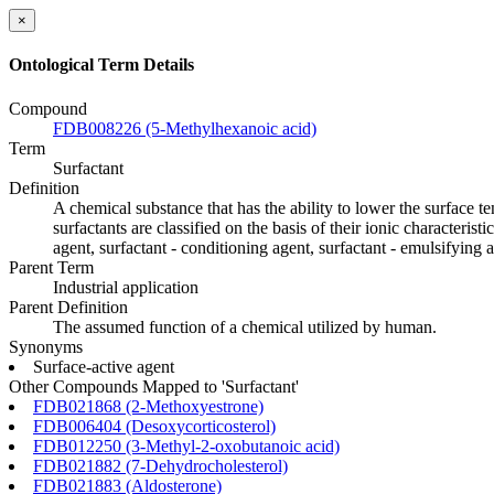
×
Ontological Term Details
Compound
FDB008226 (5-Methylhexanoic acid)
Term
Surfactant
Definition
A chemical substance that has the ability to lower the surface t
surfactants are classified on the basis of their ionic characteris
agent, surfactant - conditioning agent, surfactant - emulsifying a
Parent Term
Industrial application
Parent Definition
The assumed function of a chemical utilized by human.
Synonyms
Surface-active agent
Other Compounds Mapped to 'Surfactant'
FDB021868 (2-Methoxyestrone)
FDB006404 (Desoxycorticosterol)
FDB012250 (3-Methyl-2-oxobutanoic acid)
FDB021882 (7-Dehydrocholesterol)
FDB021883 (Aldosterone)