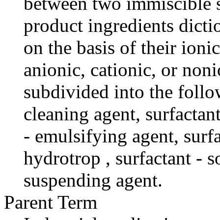
between two immiscible s
product ingredients dictio
on the basis of their ioni
anionic, cationic, or non
subdivided into the follo
cleaning agent, surfactant
- emulsifying agent, surfa
hydrotrop , surfactant - s
suspending agent.
Parent Term