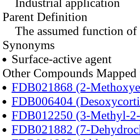
Industrial application
Parent Definition
The assumed function of 
Synonyms
Surface-active agent
Other Compounds Mapped to
FDB021868 (2-Methoxyes
FDB006404 (Desoxycortic
FDB012250 (3-Methyl-2-o
FDB021882 (7-Dehydroch