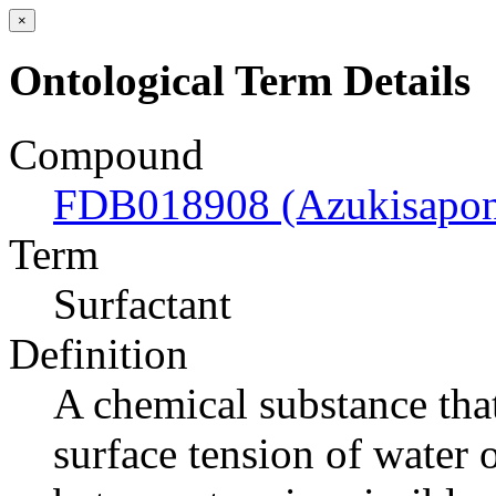
×
Ontological Term Details
Compound
FDB018908 (Azukisaponi
Term
Surfactant
Definition
A chemical substance that
surface tension of water o