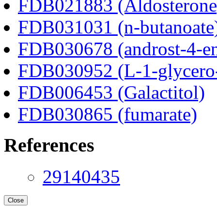
FDB021883 (Aldosterone
FDB031031 (n-butanoate
FDB030678 (androst-4-en
FDB030952 (L-1-glycero
FDB006453 (Galactitol)
FDB030865 (fumarate)
References
29140435
Close