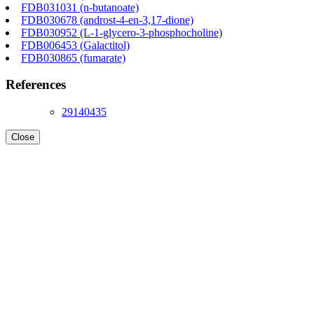
FDB031031 (n-butanoate)
FDB030678 (androst-4-en-3,17-dione)
FDB030952 (L-1-glycero-3-phosphocholine)
FDB006453 (Galactitol)
FDB030865 (fumarate)
References
29140435
Close