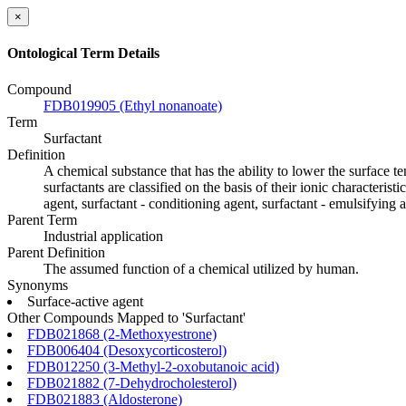
×
Ontological Term Details
Compound
FDB019905 (Ethyl nonanoate)
Term
Surfactant
Definition
A chemical substance that has the ability to lower the surface t
surfactants are classified on the basis of their ionic characteris
agent, surfactant - conditioning agent, surfactant - emulsifying a
Parent Term
Industrial application
Parent Definition
The assumed function of a chemical utilized by human.
Synonyms
Surface-active agent
Other Compounds Mapped to 'Surfactant'
FDB021868 (2-Methoxyestrone)
FDB006404 (Desoxycorticosterol)
FDB012250 (3-Methyl-2-oxobutanoic acid)
FDB021882 (7-Dehydrocholesterol)
FDB021883 (Aldosterone)