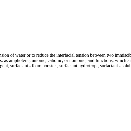
ension of water or to reduce the interfacial tension between two immisci
tics, as amphoteric, anionic, cationic, or nonionic; and functions, which
gent, surfactant - foam booster , surfactant hydrotrop , surfactant - solu