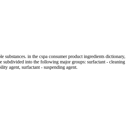
ble substances. in the cspa consumer product ingredients dictionary,
 are subdivided into the following major groups: surfactant - cleaning
bility agent, surfactant - suspending agent.