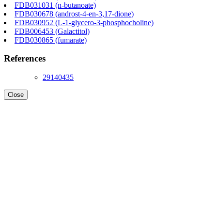
FDB031031 (n-butanoate)
FDB030678 (androst-4-en-3,17-dione)
FDB030952 (L-1-glycero-3-phosphocholine)
FDB006453 (Galactitol)
FDB030865 (fumarate)
References
29140435
Close