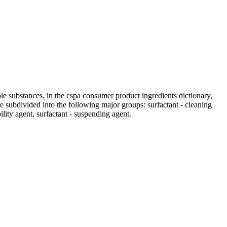
ble substances. in the cspa consumer product ingredients dictionary,
 are subdivided into the following major groups: surfactant - cleaning
bility agent, surfactant - suspending agent.