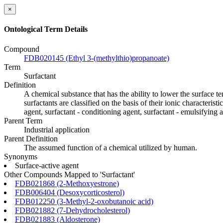
×
Ontological Term Details
Compound
FDB020145 (Ethyl 3-(methylthio)propanoate)
Term
Surfactant
Definition
A chemical substance that has the ability to lower the surface t
surfactants are classified on the basis of their ionic characteris
agent, surfactant - conditioning agent, surfactant - emulsifying a
Parent Term
Industrial application
Parent Definition
The assumed function of a chemical utilized by human.
Synonyms
Surface-active agent
Other Compounds Mapped to 'Surfactant'
FDB021868 (2-Methoxyestrone)
FDB006404 (Desoxycorticosterol)
FDB012250 (3-Methyl-2-oxobutanoic acid)
FDB021882 (7-Dehydrocholesterol)
FDB021883 (Aldosterone)