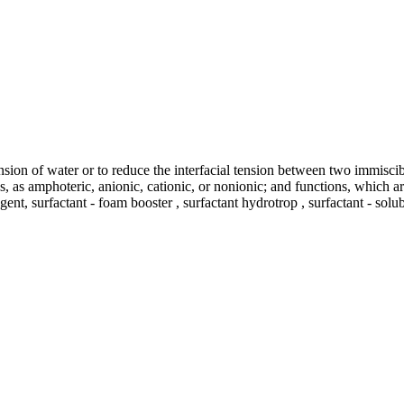
ension of water or to reduce the interfacial tension between two immisci
tics, as amphoteric, anionic, cationic, or nonionic; and functions, which
gent, surfactant - foam booster , surfactant hydrotrop , surfactant - solu