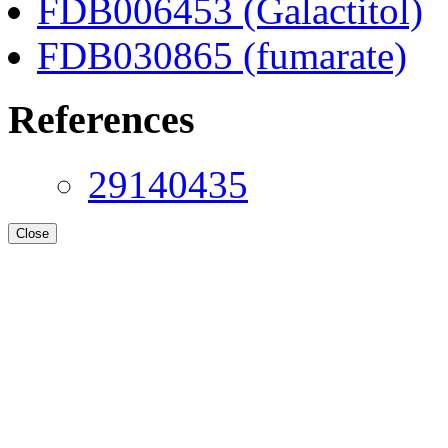
FDB006453 (Galactitol)
FDB030865 (fumarate)
References
29140435
Close