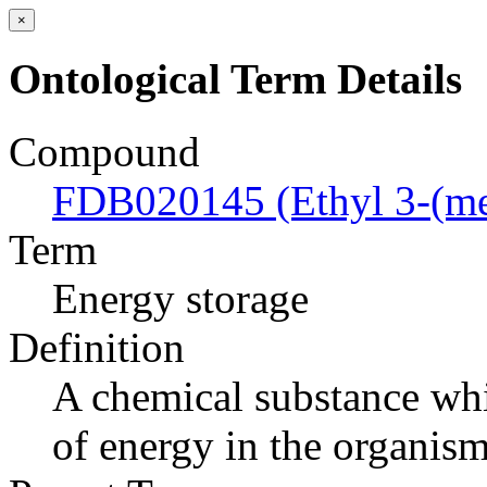
×
Ontological Term Details
Compound
FDB020145 (Ethyl 3-(me
Term
Energy storage
Definition
A chemical substance whi
of energy in the organism