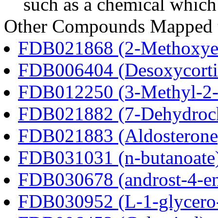
such as a chemical which 
Other Compounds Mapped to
FDB021868 (2-Methoxyes
FDB006404 (Desoxycortic
FDB012250 (3-Methyl-2-o
FDB021882 (7-Dehydroch
FDB021883 (Aldosterone
FDB031031 (n-butanoate
FDB030678 (androst-4-en
FDB030952 (L-1-glycero