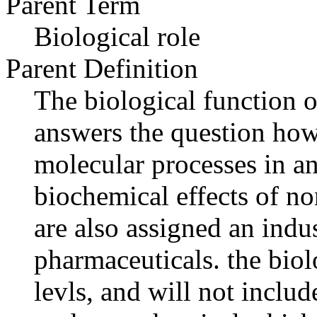
Parent Term
Biological role
Parent Definition
The biological function o
answers the question how
molecular processes in an
biochemical effects of n
are also assigned an indus
pharmaceuticals. the biolo
levls, and will not includ