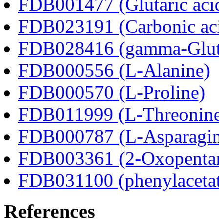
FDB001477 (Glutaric aci
FDB023191 (Carbonic ac
FDB028416 (gamma-Glut
FDB000556 (L-Alanine)
FDB000570 (L-Proline)
FDB011999 (L-Threonin
FDB000787 (L-Asparagin
FDB003361 (2-Oxopentan
FDB031100 (phenylacetat
References