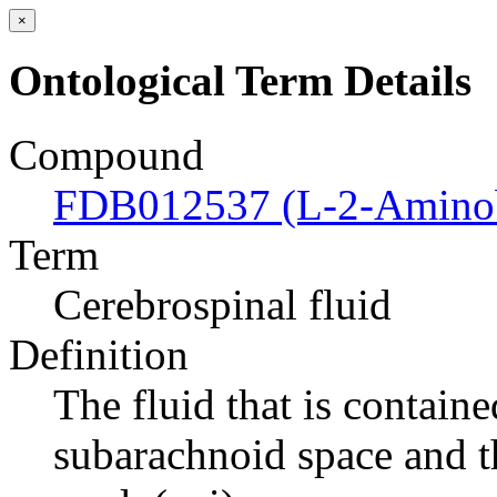
×
Ontological Term Details
Compound
FDB012537 (L-2-Aminob
Term
Cerebrospinal fluid
Definition
The fluid that is containe
subarachnoid space and th