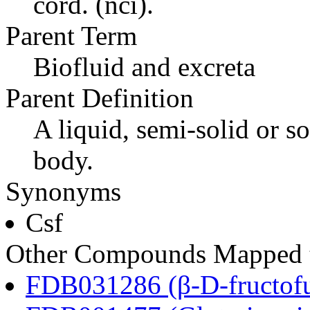
cord. (nci).
Parent Term
Biofluid and excreta
Parent Definition
A liquid, semi-solid or so
body.
Synonyms
Csf
Other Compounds Mapped to
FDB031286 (β-D-fructofu