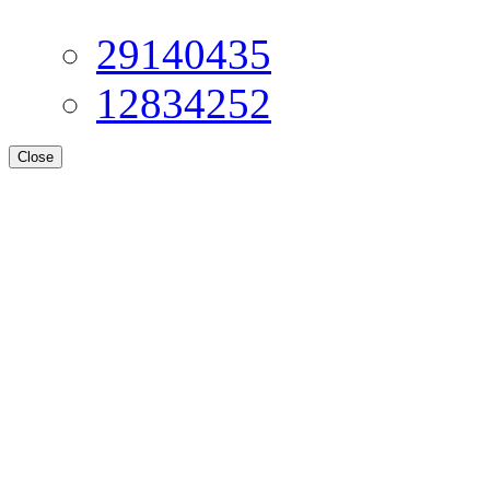
29140435
12834252
Close