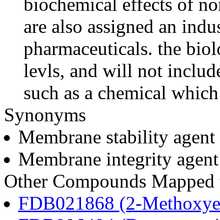
biochemical effects of n
are also assigned an indus
pharmaceuticals. the biolo
levls, and will not includ
such as a chemical which 
Synonyms
Membrane stability agent
Membrane integrity agent
Other Compounds Mapped to
FDB021868 (2-Methoxyes