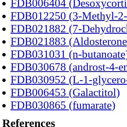
FDB006404 (Desoxycortic
FDB012250 (3-Methyl-2-o
FDB021882 (7-Dehydroch
FDB021883 (Aldosterone
FDB031031 (n-butanoate
FDB030678 (androst-4-en
FDB030952 (L-1-glycero
FDB006453 (Galactitol)
FDB030865 (fumarate)
References