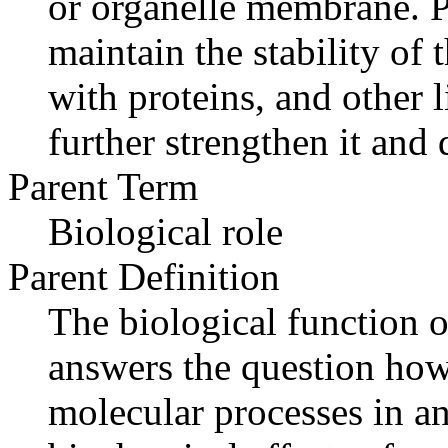
or organelle membrane. P
maintain the stability of
with proteins, and other l
further strengthen it and 
Parent Term
Biological role
Parent Definition
The biological function o
answers the question how
molecular processes in an