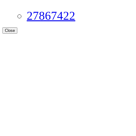
27867422
Close