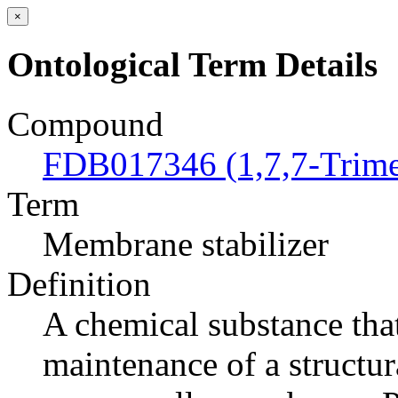
×
Ontological Term Details
Compound
FDB017346 (1,7,7-Trimet
Term
Membrane stabilizer
Definition
A chemical substance tha
maintenance of a structur