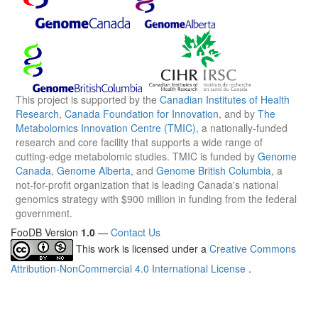
This project is supported by the
Canadian Institutes of Health
Research
,
Canada Foundation for Innovation
, and by
The
Metabolomics Innovation Centre (TMIC)
, a nationally-funded
research and core facility that supports a wide range of
cutting-edge metabolomic studies. TMIC is funded by
Genome
Canada
,
Genome Alberta
, and
Genome British Columbia
, a
not-for-profit organization that is leading Canada's national
genomics strategy with $900 million in funding from the federal
government.
FooDB Version
1.0
—
Contact Us
This work is licensed under a
Creative Commons
Attribution-NonCommercial 4.0 International License
.