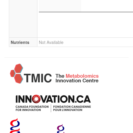
Nutrients
Not Available