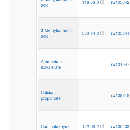
116-53-0
rw10564
acid
3-Methylbutanoic
503-74-2
rw10564
acid
Ammonium
rw10104
isovalerate
Calcium
rw10981
propionate
Cuminaldehyde
122-03-2
rw10040