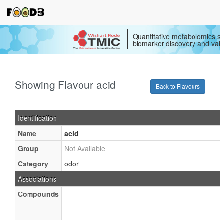
Quantitative metabolomics s
biomarker discovery and val
Showing Flavour acid
Back to Flavours
Identification
Name
acid
Group
Not Available
Category
odor
Associations
Compounds