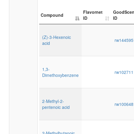
Flavornet
GoodScen
Compound
ID
ID
(Z)-3-Hexenoic
rw14459
acid
1,3-
rw10271
Dimethoxybenzene
2-Methyl-2-
rw10064
pentenoic acid
2-Methylbutanoic