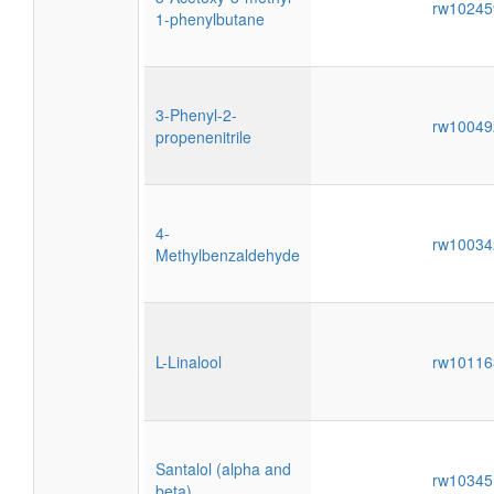
rw1024
1-phenylbutane
3-Phenyl-2-
rw1004
propenenitrile
4-
rw1003
Methylbenzaldehyde
L-Linalool
rw1011
Santalol (alpha and
rw1034
beta)