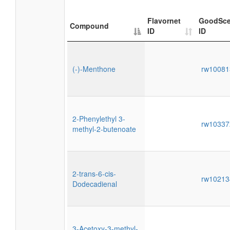
Flavornet
GoodSce
Compound
ID
ID
(-)-Menthone
rw1008
2-Phenylethyl 3-
rw1033
methyl-2-butenoate
2-trans-6-cis-
rw1021
Dodecadienal
3-Acetoxy-3-methyl-