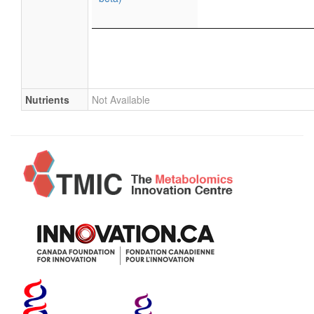
Nutrients
Not Available