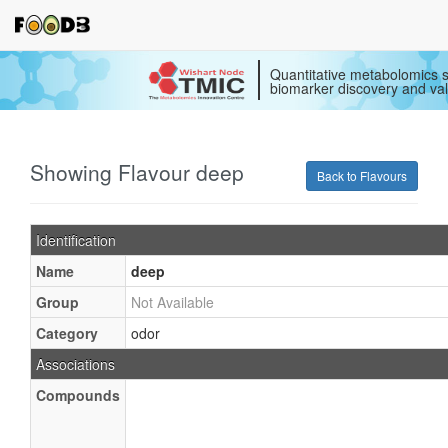
Quantitative metabolomics s
biomarker discovery and val
Showing Flavour deep
Back to Flavours
Identification
Name
deep
Group
Not Available
Category
odor
Associations
Compounds