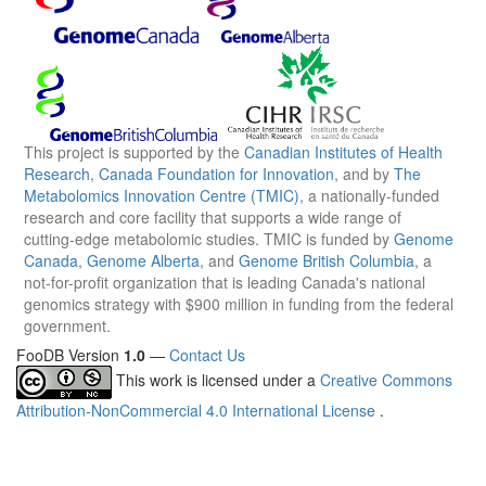
This project is supported by the
Canadian Institutes of Health
Research
,
Canada Foundation for Innovation
, and by
The
Metabolomics Innovation Centre (TMIC)
, a nationally-funded
research and core facility that supports a wide range of
cutting-edge metabolomic studies. TMIC is funded by
Genome
Canada
,
Genome Alberta
, and
Genome British Columbia
, a
not-for-profit organization that is leading Canada's national
genomics strategy with $900 million in funding from the federal
government.
FooDB Version
1.0
—
Contact Us
This work is licensed under a
Creative Commons
Attribution-NonCommercial 4.0 International License
.