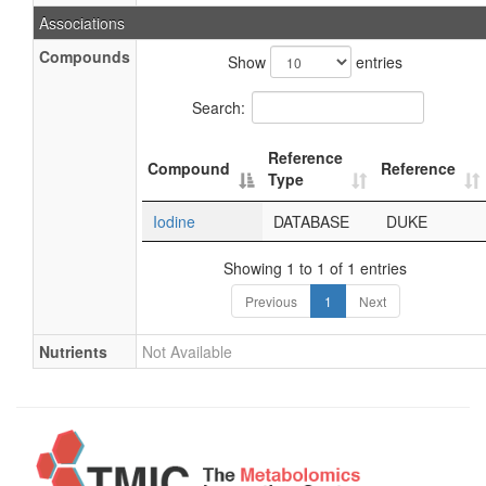
Associations
Compounds
Show
entries
Search:
Reference
Compound
Reference
Type
Iodine
DATABASE
DUKE
Showing 1 to 1 of 1 entries
Previous
1
Next
Nutrients
Not Available