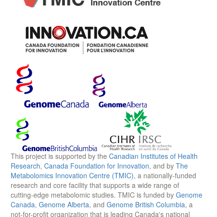
This project is supported by the
Canadian Institutes of Health
Research
,
Canada Foundation for Innovation
, and by
The
Metabolomics Innovation Centre (TMIC)
, a nationally-funded
research and core facility that supports a wide range of
cutting-edge metabolomic studies. TMIC is funded by
Genome
Canada
,
Genome Alberta
, and
Genome British Columbia
, a
not-for-profit organization that is leading Canada's national