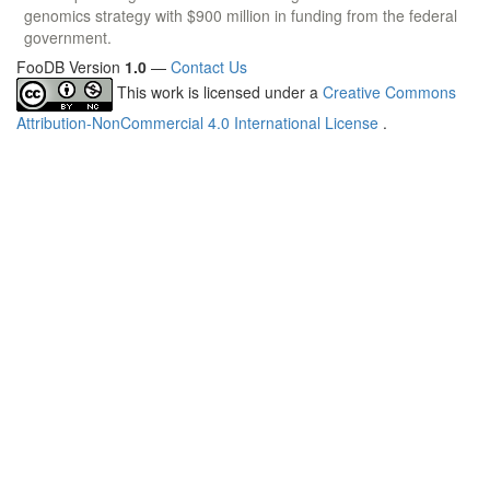
genomics strategy with $900 million in funding from the federal
government.
FooDB Version
1.0
—
Contact Us
This work is licensed under a
Creative Commons
Attribution-NonCommercial 4.0 International License
.