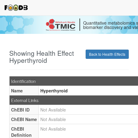
Quantitative metabolomics s
biomarker discovery and val
Showing Health Effect
Back to Health Effects
Hyperthyroid
Identification
Name
Hyperthyroid
External Links
ChEBI ID
Not Available
ChEBI Name
Not Available
ChEBI
Not Available
Definition