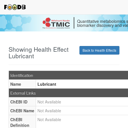
Quantitative metabolomics s
biomarker discovery and val
Showing Health Effect
Back to Health Effects
Lubricant
Identification
Name
Lubricant
External Links
ChEBI ID
Not Available
ChEBI Name
Not Available
ChEBI
Not Available
Definition