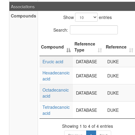
Associations
Compounds
Show
entries
Search:
Reference
Compound
Reference
Type
Erucic acid
DATABASE
DUKE
Hexadecanoic
DATABASE
DUKE
acid
Octadecanoic
DATABASE
DUKE
acid
Tetradecanoic
DATABASE
DUKE
acid
Showing 1 to 4 of 4 entries