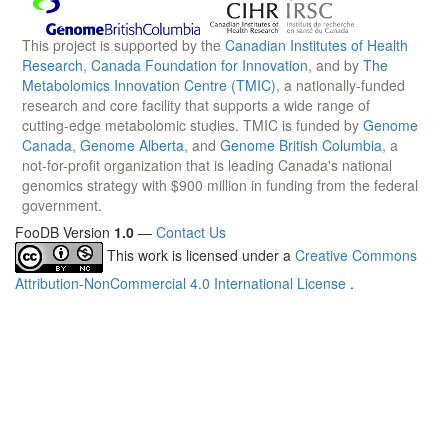
This project is supported by the
Canadian Institutes of Health
Research
,
Canada Foundation for Innovation
, and by
The
Metabolomics Innovation Centre (TMIC)
, a nationally-funded
research and core facility that supports a wide range of
cutting-edge metabolomic studies. TMIC is funded by
Genome
Canada
,
Genome Alberta
, and
Genome British Columbia
, a
not-for-profit organization that is leading Canada's national
genomics strategy with $900 million in funding from the federal
government.
FooDB Version
1.0
—
Contact Us
This work is licensed under a
Creative Commons
Attribution-NonCommercial 4.0 International License
.