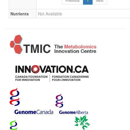
Previous
1
Next
Nutrients
Not Available