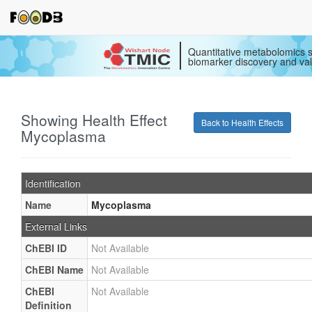
Quantitative metabolomics s
biomarker discovery and val
Showing Health Effect
Back to Health Effects
Mycoplasma
Identification
Name
Mycoplasma
External Links
ChEBI ID
Not Available
ChEBI Name
Not Available
ChEBI
Not Available
Definition