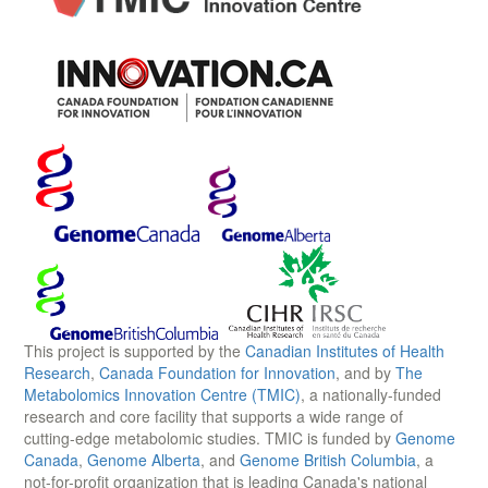
This project is supported by the
Canadian Institutes of Health
Research
,
Canada Foundation for Innovation
, and by
The
Metabolomics Innovation Centre (TMIC)
, a nationally-funded
research and core facility that supports a wide range of
cutting-edge metabolomic studies. TMIC is funded by
Genome
Canada
,
Genome Alberta
, and
Genome British Columbia
, a
not-for-profit organization that is leading Canada's national