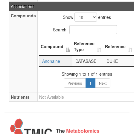
Associations
Compounds
Show
entries
Search:
Reference
Compound
Reference
Type
Anonaine
DATABASE
DUKE
Showing 1 to 1 of 1 entries
Previous
1
Next
Nutrients
Not Available