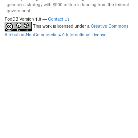
genomics strategy with $900 million in funding from the federal
government.
FooDB Version
1.0
—
Contact Us
This work is licensed under a
Creative Commons
Attribution-NonCommercial 4.0 International License
.