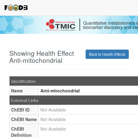
Quantitative metabolomics s
biomarker discovery and val
Showing Health Effect
Back to Health Effects
Anti-mitochondrial
Identification
Name
Anti-mitochondrial
External Links
ChEBI ID
Not Available
ChEBI Name
Not Available
ChEBI
Not Available
Definition