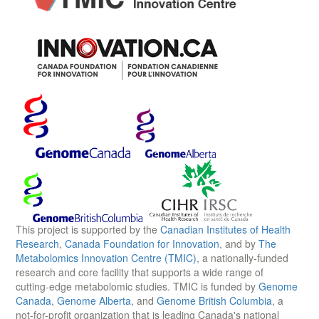
This project is supported by the
Canadian Institutes of Health
Research
,
Canada Foundation for Innovation
, and by
The
Metabolomics Innovation Centre (TMIC)
, a nationally-funded
research and core facility that supports a wide range of
cutting-edge metabolomic studies. TMIC is funded by
Genome
Canada
,
Genome Alberta
, and
Genome British Columbia
, a
not-for-profit organization that is leading Canada's national