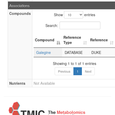
Associations
Compounds
Show
entries
Search:
Reference
Compound
Reference
Type
Galegine
DATABASE
DUKE
Showing 1 to 1 of 1 entries
Previous
1
Next
Nutrients
Not Available