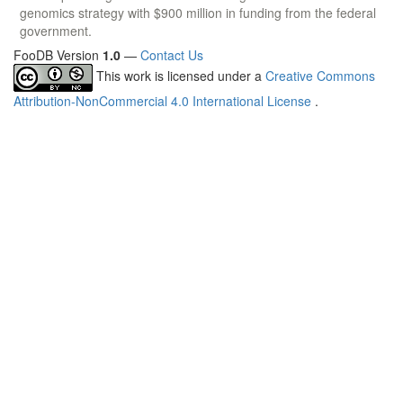
genomics strategy with $900 million in funding from the federal
government.
FooDB Version
1.0
—
Contact Us
This work is licensed under a
Creative Commons
Attribution-NonCommercial 4.0 International License
.