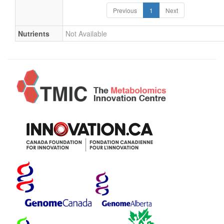
Previous
1
Next
Nutrients
Not Available