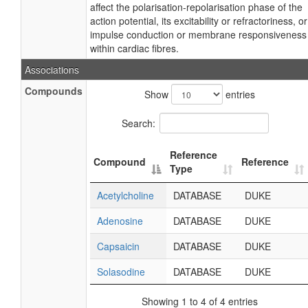
affect the polarisation-repolarisation phase of the
action potential, its excitability or refractoriness, or
impulse conduction or membrane responsiveness
within cardiac fibres.
Associations
Compounds
Show
entries
Search:
Reference
Compound
Reference
Type
Acetylcholine
DATABASE
DUKE
Adenosine
DATABASE
DUKE
Capsaicin
DATABASE
DUKE
Solasodine
DATABASE
DUKE
Showing 1 to 4 of 4 entries