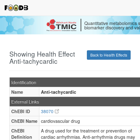
Quantitative metabolomics s
biomarker discovery and val
Showing Health Effect
Back to Health Effects
Anti-tachycardic
Identification
Name
Anti-tachycardic
External Links
ChEBI ID
38070
ChEBI Name
cardiovascular drug
ChEBI
A drug used for the treatment or prevention of
Definition
cardiac arrhythmias. Anti-arrhythmia drugs may