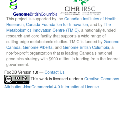
This project is supported by the
Canadian Institutes of Health
Research
,
Canada Foundation for Innovation
, and by
The
Metabolomics Innovation Centre (TMIC)
, a nationally-funded
research and core facility that supports a wide range of
cutting-edge metabolomic studies. TMIC is funded by
Genome
Canada
,
Genome Alberta
, and
Genome British Columbia
, a
not-for-profit organization that is leading Canada's national
genomics strategy with $900 million in funding from the federal
government.
FooDB Version
1.0
—
Contact Us
This work is licensed under a
Creative Commons
Attribution-NonCommercial 4.0 International License
.