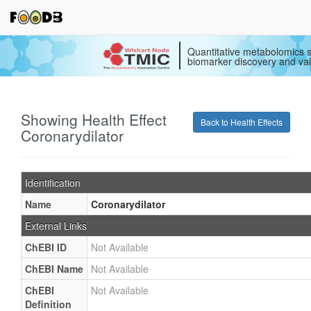
Quantitative metabolomics s
biomarker discovery and val
Showing Health Effect
Back to Health Effects
Coronarydilator
Identification
Name
Coronarydilator
External Links
ChEBI ID
Not Available
ChEBI Name
Not Available
ChEBI
Not Available
Definition