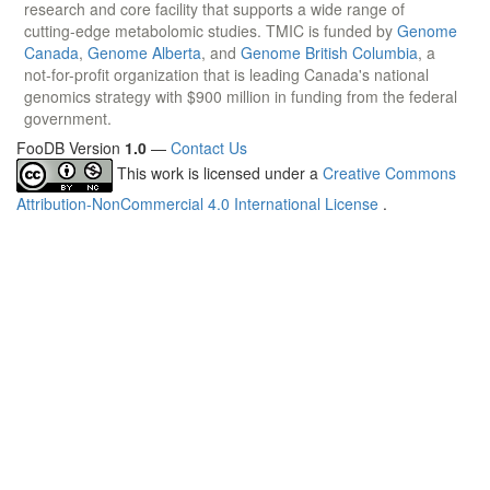
research and core facility that supports a wide range of
cutting-edge metabolomic studies. TMIC is funded by
Genome
Canada
,
Genome Alberta
, and
Genome British Columbia
, a
not-for-profit organization that is leading Canada's national
genomics strategy with $900 million in funding from the federal
government.
FooDB Version
1.0
—
Contact Us
This work is licensed under a
Creative Commons
Attribution-NonCommercial 4.0 International License
.