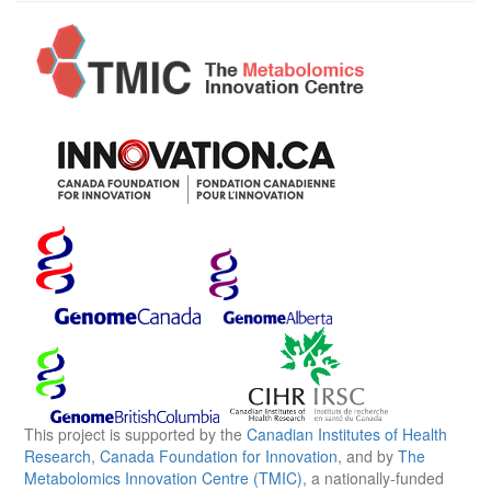
This project is supported by the
Canadian Institutes of Health
Research
,
Canada Foundation for Innovation
, and by
The
Metabolomics Innovation Centre (TMIC)
, a nationally-funded