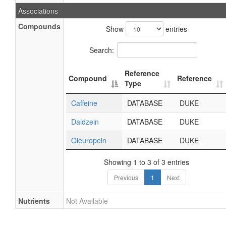
Associations
Compounds
Show
entries
Search:
Reference
Compound
Reference
Type
Caffeine
DATABASE
DUKE
Daidzein
DATABASE
DUKE
Oleuropein
DATABASE
DUKE
Showing 1 to 3 of 3 entries
Previous
1
Next
Nutrients
Not Available