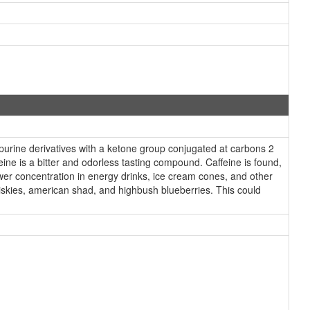
purine derivatives with a ketone group conjugated at carbons 2
ine is a bitter and odorless tasting compound. Caffeine is found,
lower concentration in energy drinks, ice cream cones, and other
hiskies, american shad, and highbush blueberries. This could