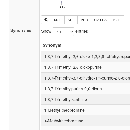
MOL
SDF
PDB
SMILES
InChI
Synonyms
Show
entries
Synonym
1,3,7-Trimethyl-2,6-dioxo-1,2,3,6-tetrahydropu
1,3,7-Trimethyl-2,6-dioxopurine
1,3,7-Trimethyl-3,7-dihydro-1H-purine-2,6-dio
1,3,7-Trimethylpurine-2,6-dione
1,3,7-Trimethylxanthine
1-Methyl-theobromine
1-Methyltheobromine