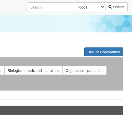
Search
Back to Compounds
s
Biological effects and interations
Organoleptic properties