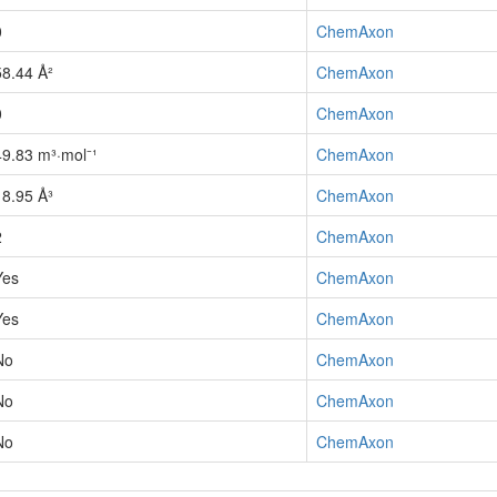
0
ChemAxon
58.44 Å²
ChemAxon
0
ChemAxon
49.83 m³·mol⁻¹
ChemAxon
18.95 Å³
ChemAxon
2
ChemAxon
Yes
ChemAxon
Yes
ChemAxon
No
ChemAxon
No
ChemAxon
No
ChemAxon