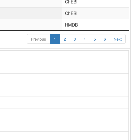
ChEBI
ChEBI
HMDB
Previous
1
2
3
4
5
6
Next