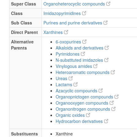
Super Class
Organoheterocyclic compounds
Class
Imidazopyrimidines
Sub Class
Purines and purine derivatives
Direct Parent
Xanthines
Alternative
6-oxopurines
Parents
Alkaloids and derivatives
Pyrimidones
N-substituted imidazoles
Vinylogous amides
Heteroaromatic compounds
Ureas
Lactams
Azacyclic compounds
Organopnictogen compounds
Organooxygen compounds
Organonitrogen compounds
Organic oxides
Hydrocarbon derivatives
Substituents
Xanthine