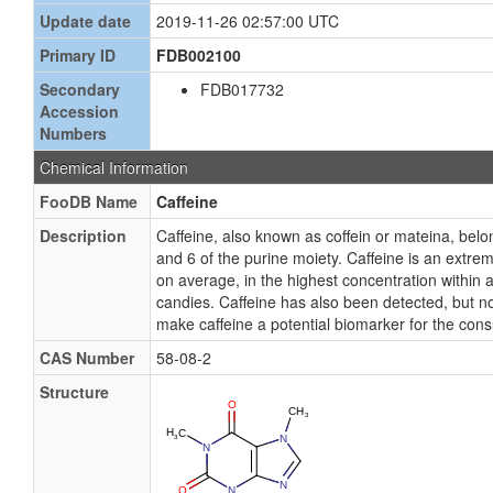
Update date
2019-11-26 02:57:00 UTC
Primary ID
FDB002100
Secondary
FDB017732
Accession
Numbers
Chemical Information
FooDB Name
Caffeine
Description
Caffeine, also known as coffein or mateina, bel
and 6 of the purine moiety. Caffeine is an extre
on average, in the highest concentration within a
candies. Caffeine has also been detected, but no
make caffeine a potential biomarker for the cons
CAS Number
58-08-2
Structure