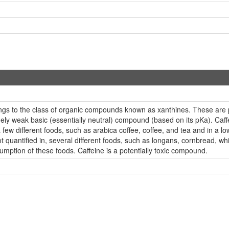
ongs to the class of organic compounds known as xanthines. These are 
mely weak basic (essentially neutral) compound (based on its pKa). Caffe
 few different foods, such as arabica coffee, coffee, and tea and in a 
t quantified in, several different foods, such as longans, cornbread, w
umption of these foods. Caffeine is a potentially toxic compound.