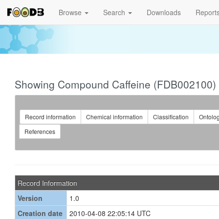
Browse
Search
Downloads
Report
Showing Compound Caffeine (FDB002100)
Record information
Chemical information
Classification
Ontolo
References
Record Information
Version
1.0
Creation date
2010-04-08 22:05:14 UTC