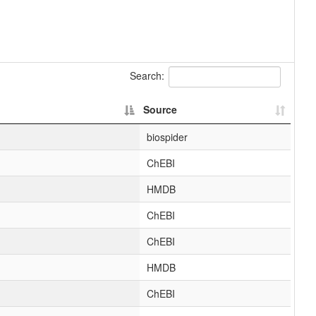
Search:
Source
biospider
ChEBI
HMDB
ChEBI
ChEBI
HMDB
ChEBI