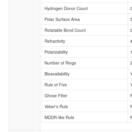
Hydrogen Donor Count
Polar Surface Area
Rotatable Bond Count
Refractivity
Polarizability
Number of Rings
Bioavailability
Rule of Five
Ghose Filter
Veber's Rule
MDDR-like Rule