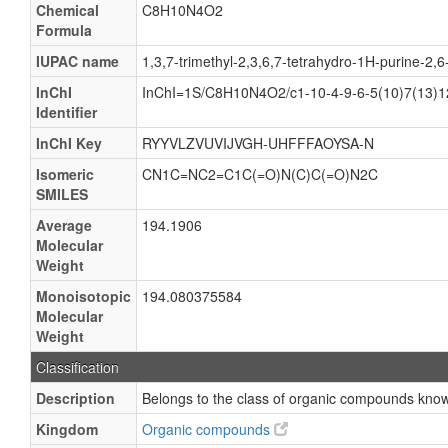
Chemical
C8H10N4O2
Formula
IUPAC name
1,3,7-trimethyl-2,3,6,7-tetrahydro-1H-purine-2,6
InChI
InChI=1S/C8H10N4O2/c1-10-4-9-6-5(10)7(13)1
Identifier
InChI Key
RYYVLZVUVIJVGH-UHFFFAOYSA-N
Isomeric
CN1C=NC2=C1C(=O)N(C)C(=O)N2C
SMILES
Average
194.1906
Molecular
Weight
Monoisotopic
194.080375584
Molecular
Weight
Classification
Description
Belongs to the class of organic compounds known
Kingdom
Organic compounds