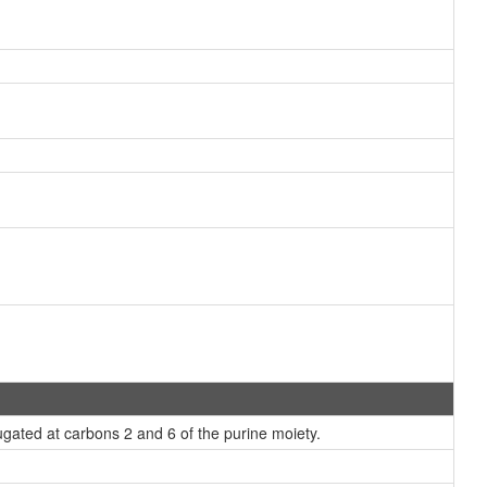
gated at carbons 2 and 6 of the purine moiety.