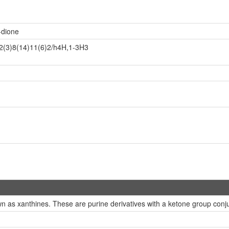
-dione
2(3)8(14)11(6)2/h4H,1-3H3
 as xanthines. These are purine derivatives with a ketone group conju