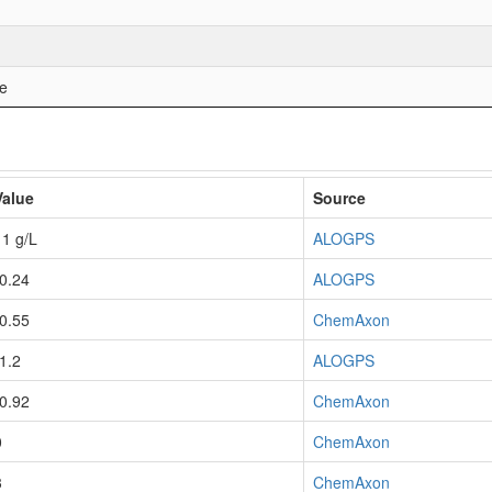
ne
Value
Source
11 g/L
ALOGPS
-0.24
ALOGPS
-0.55
ChemAxon
-1.2
ALOGPS
-0.92
ChemAxon
0
ChemAxon
3
ChemAxon