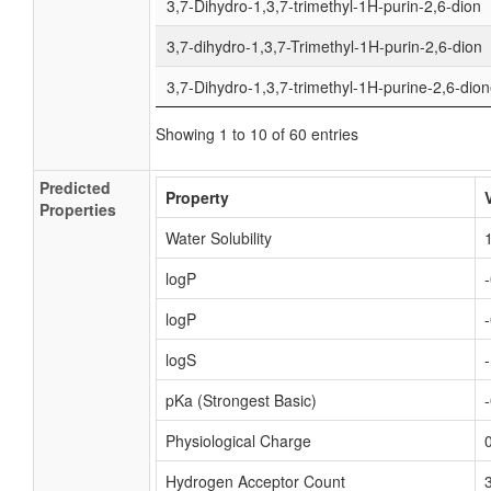
3,7-Dihydro-1,3,7-trimethyl-1H-purin-2,6-dion
3,7-dihydro-1,3,7-Trimethyl-1H-purin-2,6-dion
3,7-Dihydro-1,3,7-trimethyl-1H-purine-2,6-dio
Showing 1 to 10 of 60 entries
Predicted
Property
Properties
Water Solubility
logP
logP
logS
pKa (Strongest Basic)
Physiological Charge
Hydrogen Acceptor Count