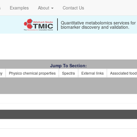
s
Examples
About
Contact Us
Quantitative metabolomics services for
biomarker discovery and validation.
Jump To Section:
gy
Physico chemical properties
Spectra
External links
Associated food