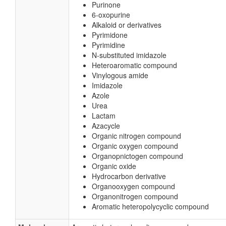
Purinone
6-oxopurine
Alkaloid or derivatives
Pyrimidone
Pyrimidine
N-substituted imidazole
Heteroaromatic compound
Vinylogous amide
Imidazole
Azole
Urea
Lactam
Azacycle
Organic nitrogen compound
Organic oxygen compound
Organopnictogen compound
Organic oxide
Hydrocarbon derivative
Organooxygen compound
Organonitrogen compound
Aromatic heteropolycyclic compound