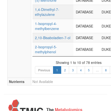
(±)-Menthone
DATABASE
DUKE
1,4-Dimethyl-7-
DATABASE
DUKE
ethylazulene
1-Isopropyl-4-
DATABASE
DUKE
methylbenzene
2,10-Bisaboladien-7-ol
DATABASE
DUKE
2-Isopropyl-5-
DATABASE
DUKE
methylphenol
Showing 1 to 10 of 78 entries
Previous
1
2
3
4
5
…
8
Nutrients
Not Available