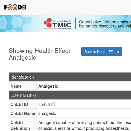
Quantitative metabolomics s
biomarker discovery and val
Showing Health Effect
Back to Health Effects
Analgesic
Identification
Name
Analgesic
External Links
ChEBI ID
35480
ChEBI Name
analgesic
ChEBI
An agent capable of relieving pain without the loss
Definition
consciousness or without producing anaesthesia. 