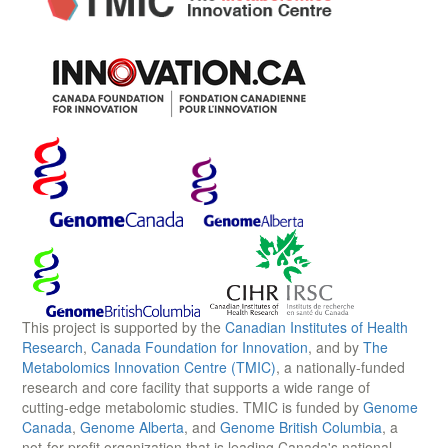
This project is supported by the
Canadian Institutes of Health
Research
,
Canada Foundation for Innovation
, and by
The
Metabolomics Innovation Centre (TMIC)
, a nationally-funded
research and core facility that supports a wide range of
cutting-edge metabolomic studies. TMIC is funded by
Genome
Canada
,
Genome Alberta
, and
Genome British Columbia
, a
not-for-profit organization that is leading Canada's national