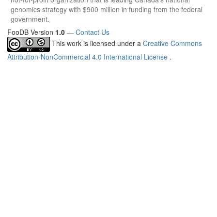
genomics strategy with $900 million in funding from the federal
government.
FooDB Version
1.0
—
Contact Us
This work is licensed under a
Creative Commons
Attribution-NonCommercial 4.0 International License
.