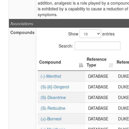
addition, analgesic is a role played by a compoun
is exhibited by a capability to cause a reduction of
symptoms.
Associations
Compounds
Show
entries
Search:
Reference
Compound
Refer
Type
(-)-Menthol
DATABASE
DUKE
(S)-[6]-Gingerol
DATABASE
DUKE
(S)-Dicentrine
DATABASE
DUKE
(S)-Reticuline
DATABASE
DUKE
(±)-Borneol
DATABASE
DUKE