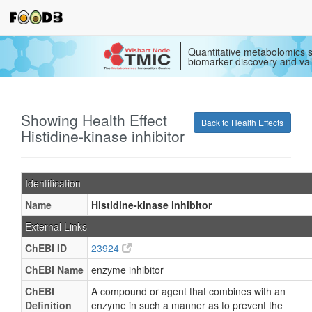
Quantitative metabolomics s
biomarker discovery and val
Showing Health Effect
Back to Health Effects
Histidine-kinase inhibitor
Identification
Name
Histidine-kinase inhibitor
External Links
ChEBI ID
23924
ChEBI Name
enzyme inhibitor
ChEBI
A compound or agent that combines with an
Definition
enzyme in such a manner as to prevent the