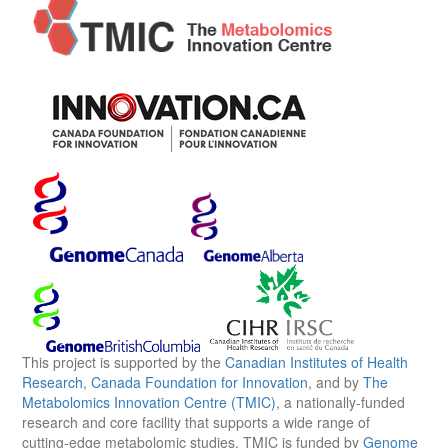
This project is supported by the
Canadian Institutes of Health
Research
,
Canada Foundation for Innovation
, and by
The
Metabolomics Innovation Centre (TMIC)
, a nationally-funded
research and core facility that supports a wide range of
cutting-edge metabolomic studies. TMIC is funded by
Genome