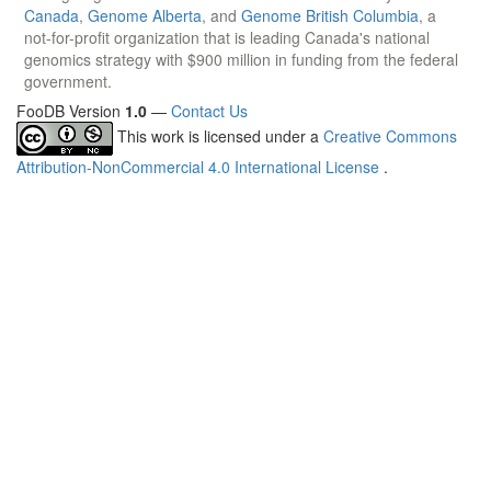
Canada
,
Genome Alberta
, and
Genome British Columbia
, a
not-for-profit organization that is leading Canada's national
genomics strategy with $900 million in funding from the federal
government.
FooDB Version
1.0
—
Contact Us
This work is licensed under a
Creative Commons
Attribution-NonCommercial 4.0 International License
.