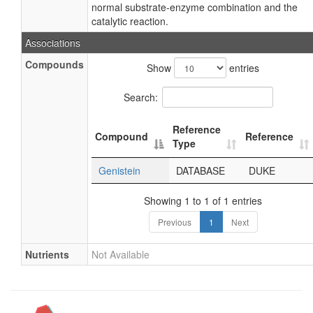
normal substrate-enzyme combination and the
catalytic reaction.
Associations
Compounds
Show
entries
Search:
Reference
Compound
Reference
Type
Genistein
DATABASE
DUKE
Showing 1 to 1 of 1 entries
Previous
1
Next
Nutrients
Not Available