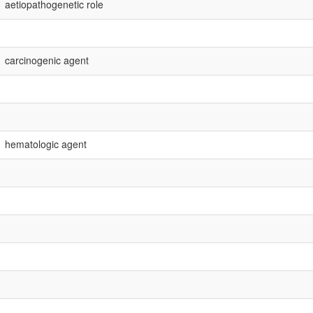
aetiopathogenetic role
carcinogenic agent
hematologic agent