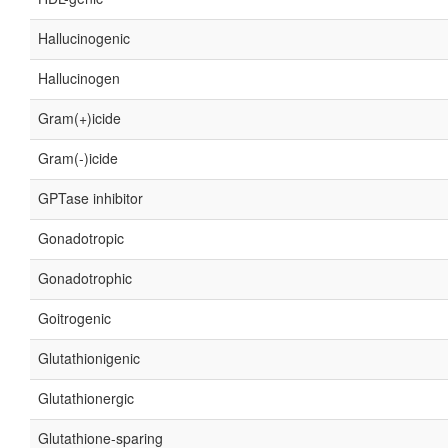
Hallucinogenic
Hallucinogen
Gram(+)icide
Gram(-)icide
GPTase inhibitor
Gonadotropic
Gonadotrophic
Goitrogenic
Glutathionigenic
Glutathionergic
Glutathione-sparing