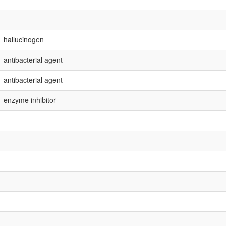
hallucinogen
antibacterial agent
antibacterial agent
enzyme inhibitor