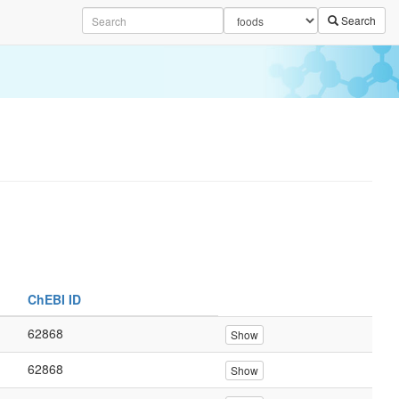
Search
ChEBI ID
62868
Show
62868
Show