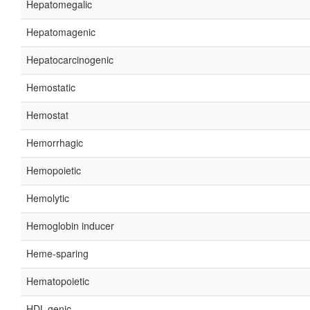
Hepatomegalic
Hepatomagenic
Hepatocarcinogenic
Hemostatic
Hemostat
Hemorrhagic
Hemopoietic
Hemolytic
Hemoglobin inducer
Heme-sparing
Hematopoietic
HDL-genic