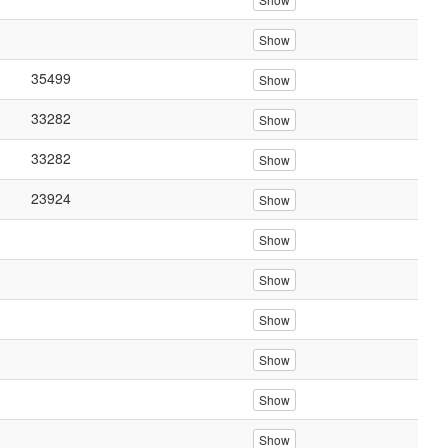
Show
35499
Show
33282
Show
33282
Show
23924
Show
Show
Show
Show
Show
Show
Show