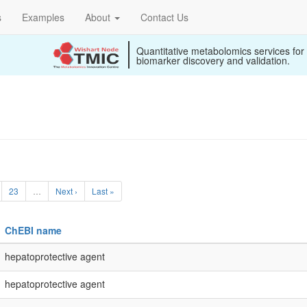
s
Examples
About
Contact Us
Quantitative metabolomics services for
biomarker discovery and validation.
23
…
Next ›
Last »
ChEBI name
hepatoprotective agent
hepatoprotective agent