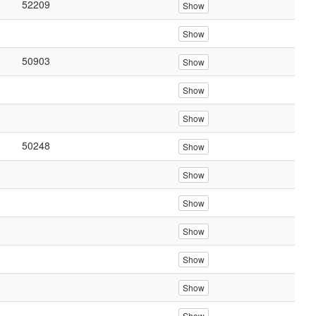
52209
Show
Show
50903
Show
Show
Show
50248
Show
Show
Show
Show
Show
Show
Show