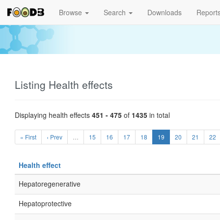
Browse
Search
Downloads
Report
Listing Health effects
Displaying health effects
451 - 475
of
1435
in total
« First
‹ Prev
…
15
16
17
18
19
20
21
22
Health effect
Hepatoregenerative
Hepatoprotective