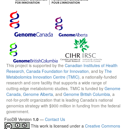
This project is supported by the
Canadian Institutes of Health
Research
,
Canada Foundation for Innovation
, and by
The
Metabolomics Innovation Centre (TMIC)
, a nationally-funded
research and core facility that supports a wide range of
cutting-edge metabolomic studies. TMIC is funded by
Genome
Canada
,
Genome Alberta
, and
Genome British Columbia
, a
not-for-profit organization that is leading Canada's national
genomics strategy with $900 million in funding from the federal
government.
FooDB Version
1.0
—
Contact Us
This work is licensed under a
Creative Commons