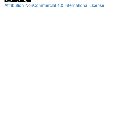
Attribution-NonCommercial 4.0 International License
.