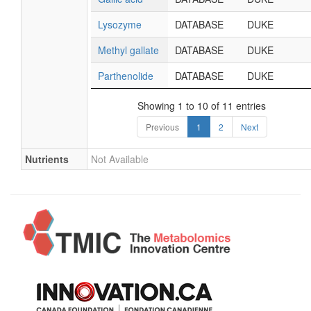
Lysozyme
DATABASE
DUKE
Methyl gallate
DATABASE
DUKE
Parthenolide
DATABASE
DUKE
Showing 1 to 10 of 11 entries
Previous
1
2
Next
Nutrients
Not Available