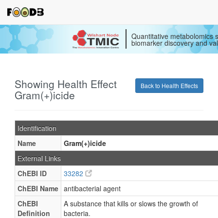
Quantitative metabolomics s
biomarker discovery and val
Showing Health Effect
Back to Health Effects
Gram(+)icide
Identification
Name
Gram(+)icide
External Links
ChEBI ID
33282
ChEBI Name
antibacterial agent
ChEBI
A substance that kills or slows the growth of
Definition
bacteria.