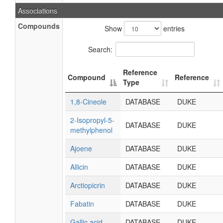
Associations
Compounds
Show
entries
Search:
Reference
Compound
Reference
Type
1,8-Cineole
DATABASE
DUKE
2-Isopropyl-5-
DATABASE
DUKE
methylphenol
Ajoene
DATABASE
DUKE
Allicin
DATABASE
DUKE
Arctiopicrin
DATABASE
DUKE
Fabatin
DATABASE
DUKE
Gallic acid
DATABASE
DUKE