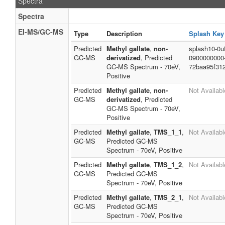
Spectra
Spectra
EI-MS/GC-MS
Type
Description
Splash Key
Predicted
Methyl gallate
,
non-
splash10-0uf
GC-MS
derivatized
, Predicted
0900000000
GC-MS Spectrum - 70eV,
72baa95f31
Positive
Predicted
Methyl gallate
,
non-
Not Availabl
GC-MS
derivatized
, Predicted
GC-MS Spectrum - 70eV,
Positive
Predicted
Methyl gallate
,
TMS_1_1
,
Not Availabl
GC-MS
Predicted GC-MS
Spectrum - 70eV, Positive
Predicted
Methyl gallate
,
TMS_1_2
,
Not Availabl
GC-MS
Predicted GC-MS
Spectrum - 70eV, Positive
Predicted
Methyl gallate
,
TMS_2_1
,
Not Availabl
GC-MS
Predicted GC-MS
Spectrum - 70eV, Positive