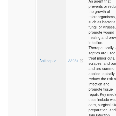
An agent that
prevents or red
the growth of
microorganisms,
such as bacteria
fungi, or viruses,
promote wound
healing and pre
infection.
Therapeutically, 
septics are used
treat minor cuts,
Anti septic
33281
scrapes, and bu
and are common
applied topically 
reduce the risk o
infection and
promote tissue
repair. Key medi
uses include wo
care, surgical sit
preparation, and
skin infection