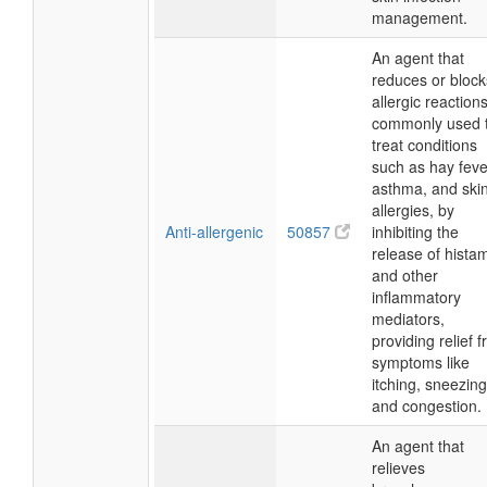
management.
An agent that
reduces or block
allergic reactions
commonly used 
treat conditions
such as hay feve
asthma, and ski
allergies, by
Anti-allergenic
50857
inhibiting the
release of hista
and other
inflammatory
mediators,
providing relief 
symptoms like
itching, sneezing
and congestion.
An agent that
relieves