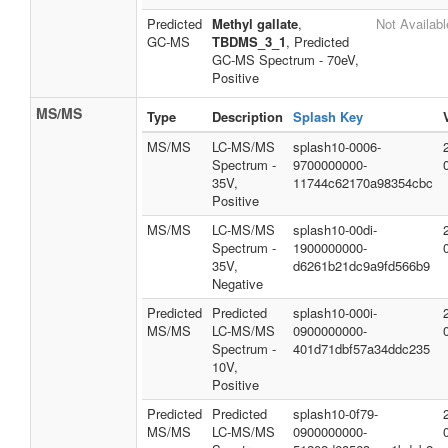
Predicted
Methyl gallate
,
Not Availabl
GC-MS
TBDMS_3_1
, Predicted
GC-MS Spectrum - 70eV,
Positive
MS/MS
Type
Description
Splash Key
MS/MS
LC-MS/MS
splash10-0006-
Spectrum -
9700000000-
35V,
11744c62170a98354cbc
Positive
MS/MS
LC-MS/MS
splash10-00di-
Spectrum -
1900000000-
35V,
d6261b21dc9a9fd566b9
Negative
Predicted
Predicted
splash10-000i-
MS/MS
LC-MS/MS
0900000000-
Spectrum -
401d71dbf57a34ddc235
10V,
Positive
Predicted
Predicted
splash10-0f79-
MS/MS
LC-MS/MS
0900000000-