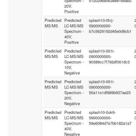
Spectrum -
51202d68563eee1bdab2
20V,
Positive
Predicted
Predicted
splash10-0fvj-
MS/MS
LC-MS/MS
5900000000-
Spectrum -
b7c5629192d45e0d9cb1
40V,
Positive
Predicted
Predicted
splash10-001i-
MS/MS
LC-MS/MS
0900000000-
Spectrum -
90389cc7f792df061dc3
10V,
Negative
Predicted
Predicted
splash10-001i-
MS/MS
LC-MS/MS
0900000000-
Spectrum -
50a11e1df989b937ae23
20V,
Negative
Predicted
Predicted
splash10-0uk9-
MS/MS
LC-MS/MS
5900000000-
Spectrum -
59e6084d7e7bb182a1a7
40V,
Negative