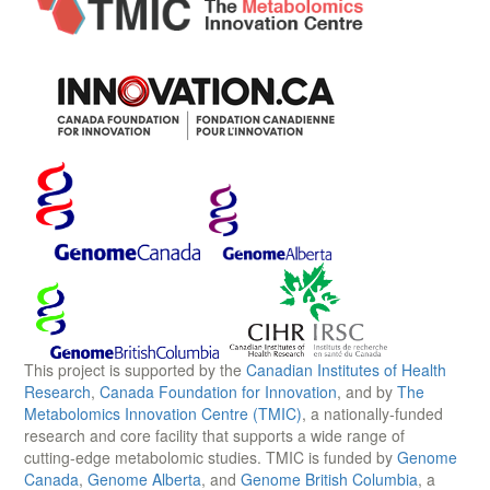
This project is supported by the
Canadian Institutes of Health
Research
,
Canada Foundation for Innovation
, and by
The
Metabolomics Innovation Centre (TMIC)
, a nationally-funded
research and core facility that supports a wide range of
cutting-edge metabolomic studies. TMIC is funded by
Genome
Canada
,
Genome Alberta
, and
Genome British Columbia
, a