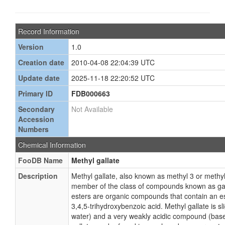
Record Information
Version
1.0
Creation date
2010-04-08 22:04:39 UTC
Update date
2025-11-18 22:20:52 UTC
Primary ID
FDB000663
Secondary
Not Available
Accession
Numbers
Chemical Information
FooDB Name
Methyl gallate
Description
Methyl gallate, also known as methyl 3 or methyl 
member of the class of compounds known as gall
esters are organic compounds that contain an est
3,4,5-trihydroxybenzoic acid. Methyl gallate is sli
water) and a very weakly acidic compound (base