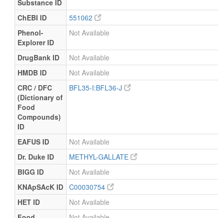
Substance ID
ChEBI ID
551062
Phenol-
Not Available
Explorer ID
DrugBank ID
Not Available
HMDB ID
Not Available
CRC / DFC
BFL35-I:BFL36-J
(Dictionary of
Food
Compounds)
ID
EAFUS ID
Not Available
Dr. Duke ID
METHYL-GALLATE
BIGG ID
Not Available
KNApSAcK ID
C00030754
HET ID
Not Available
Food
Not Available