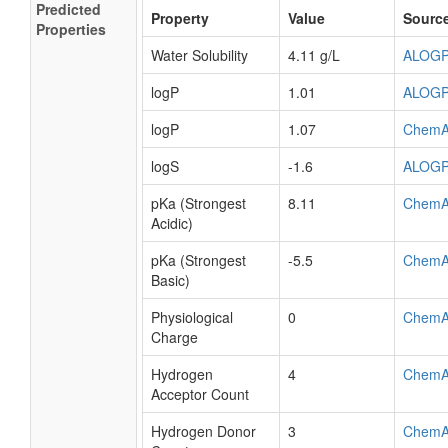
Predicted
Property
Value
Sourc
Properties
Water Solubility
4.11 g/L
ALOG
logP
1.01
ALOG
logP
1.07
ChemA
logS
-1.6
ALOG
pKa (Strongest
8.11
ChemA
Acidic)
pKa (Strongest
-5.5
ChemA
Basic)
Physiological
0
ChemA
Charge
Hydrogen
4
ChemA
Acceptor Count
Hydrogen Donor
3
ChemA