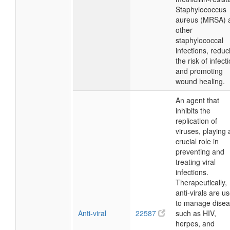
Staphylococcus
aureus (MRSA) 
other
staphylococcal
infections, reduc
the risk of infect
and promoting
wound healing.
An agent that
inhibits the
replication of
viruses, playing 
crucial role in
preventing and
treating viral
infections.
Therapeutically,
anti-virals are u
to manage dise
Anti-viral
22587
such as HIV,
herpes, and