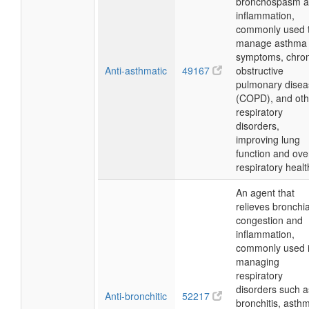
bronchospasm 
inflammation,
commonly used 
manage asthma
symptoms, chron
Anti-asthmatic
49167
obstructive
pulmonary disea
(COPD), and oth
respiratory
disorders,
improving lung
function and over
respiratory healt
An agent that
relieves bronchia
congestion and
inflammation,
commonly used 
managing
respiratory
disorders such a
Anti-bronchitic
52217
bronchitis, asth