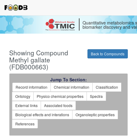
Quantitative metabolomics s
biomarker discovery and val
Showing Compound
Back to Compounds
Methyl gallate
(FDB000663)
Jump To Section:
Record information
Chemical information
Classification
Ontology
Physico chemical properties
Spectra
External links
Associated foods
Biological effects and interations
Organoleptic properties
References