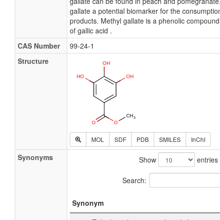
gallate can be found in peach and pomegranate
gallate a potential biomarker for the consumptio
products. Methyl gallate is a phenolic compound. 
of gallic acid .
CAS Number
99-24-1
Structure
MOL
SDF
PDB
SMILES
InChI
Synonyms
Show
entries
Search:
Synonym