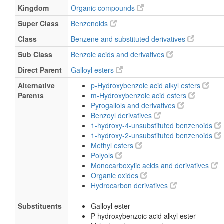
Kingdom
Organic compounds
Super Class
Benzenoids
Class
Benzene and substituted derivatives
Sub Class
Benzoic acids and derivatives
Direct Parent
Galloyl esters
Alternative
p-Hydroxybenzoic acid alkyl esters
Parents
m-Hydroxybenzoic acid esters
Pyrogallols and derivatives
Benzoyl derivatives
1-hydroxy-4-unsubstituted benzenoids
1-hydroxy-2-unsubstituted benzenoids
Methyl esters
Polyols
Monocarboxylic acids and derivatives
Organic oxides
Hydrocarbon derivatives
Substituents
Galloyl ester
P-hydroxybenzoic acid alkyl ester