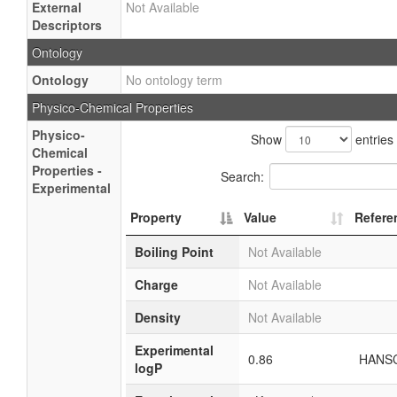
External
Not Available
Descriptors
Ontology
Ontology
No ontology term
Physico-Chemical Properties
Physico-
Show
entries
Chemical
Properties -
Search:
Experimental
Property
Value
Refere
Boiling Point
Not Available
Charge
Not Available
Density
Not Available
Experimental
0.86
HANSC
logP