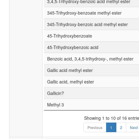
3,4,5-Trihydroxy-benzoic acid methyl ester
345-Trihydroxy-benzoate methyl ester
345-Trihydroxy-benzoic acid methyl ester
45-Trihydroxybenzoate
45-Trihydroxybenzoic acid
Benzoic acid, 3,4,5-trihydroxy-, methyl ester
Gallic acid methyl ester
Gallic acid, methyl ester
Gallicin?
Methyl 3
Showing 1 to 10 of 16 entri
Previous
1
2
Next