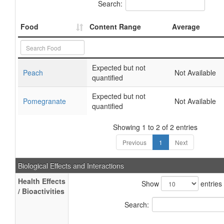
Search:
Food
Content Range
Average
Expected but not
Peach
Not Available
quantified
Expected but not
Pomegranate
Not Available
quantified
Showing 1 to 2 of 2 entries
Previous
1
Next
Biological Effects and Interactions
Health Effects
Show
entries
/ Bioactivities
Search: