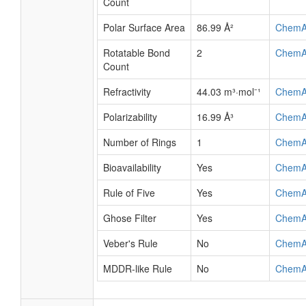
Count
Polar Surface Area
86.99 Å²
ChemA
Rotatable Bond
2
ChemA
Count
Refractivity
44.03 m³·mol⁻¹
ChemA
Polarizability
16.99 Å³
ChemA
Number of Rings
1
ChemA
Bioavailability
Yes
ChemA
Rule of Five
Yes
ChemA
Ghose Filter
Yes
ChemA
Veber's Rule
No
ChemA
MDDR-like Rule
No
ChemA