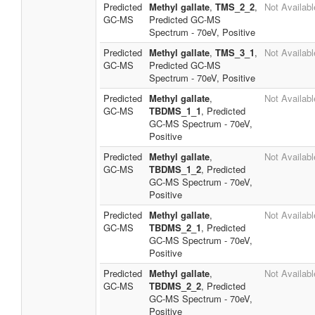
Predicted
Methyl gallate
,
TMS_2_2
,
Not Availabl
GC-MS
Predicted GC-MS
Spectrum - 70eV, Positive
Predicted
Methyl gallate
,
TMS_3_1
,
Not Availabl
GC-MS
Predicted GC-MS
Spectrum - 70eV, Positive
Predicted
Methyl gallate
,
Not Availabl
GC-MS
TBDMS_1_1
, Predicted
GC-MS Spectrum - 70eV,
Positive
Predicted
Methyl gallate
,
Not Availabl
GC-MS
TBDMS_1_2
, Predicted
GC-MS Spectrum - 70eV,
Positive
Predicted
Methyl gallate
,
Not Availabl
GC-MS
TBDMS_2_1
, Predicted
GC-MS Spectrum - 70eV,
Positive
Predicted
Methyl gallate
,
Not Availabl
GC-MS
TBDMS_2_2
, Predicted
GC-MS Spectrum - 70eV,
Positive