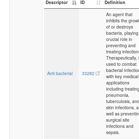
Descriptor
ID
Definition
An agent that
inhibits the grow
of or destroys
bacteria, playing
crucial role in
preventing and
treating infection
Therapeutically, i
used to combat
bacterial infectio
Anti bacterial
33282
with key medical
applications
including treatin
pneumonia,
tuberculosis, an
skin infections, 
well as preventi
surgical site
infections and
sepsis.