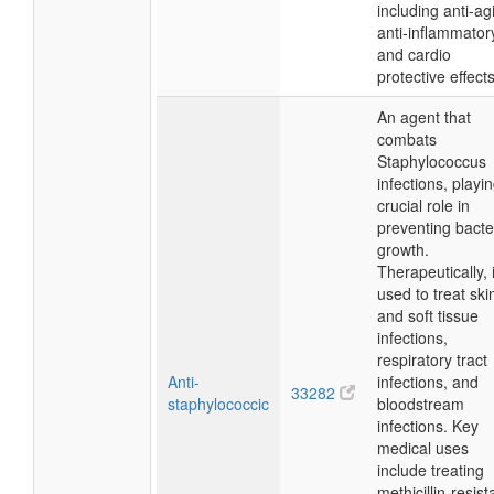
including anti-ag
anti-inflammator
and cardio
protective effects
An agent that
combats
Staphylococcus
infections, playi
crucial role in
preventing bacte
growth.
Therapeutically, i
used to treat ski
and soft tissue
infections,
respiratory tract
Anti-
infections, and
33282
staphylococcic
bloodstream
infections. Key
medical uses
include treating
methicillin-resist