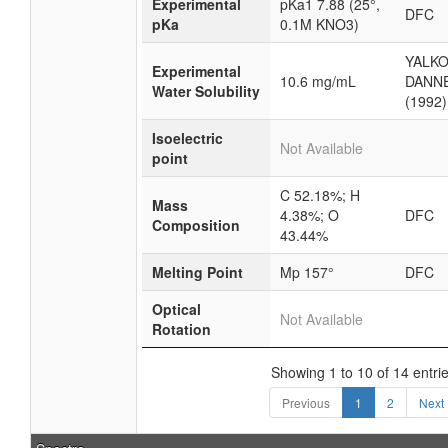
Experimental
pKa1 7.88 (25°,
DFC
pKa
0.1M KNO3)
YALKO
Experimental
10.6 mg/mL
DANN
Water Solubility
(1992)
Isoelectric
Not Available
point
C 52.18%; H
Mass
4.38%; O
DFC
Composition
43.44%
Melting Point
Mp 157°
DFC
Optical
Not Available
Rotation
Showing 1 to 10 of 14 entri
Previous
1
2
Next