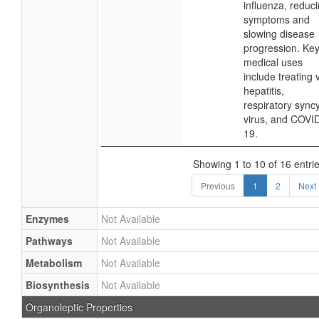
influenza, reduc
symptoms and
slowing disease
progression. Ke
medical uses
include treating v
hepatitis,
respiratory syncy
virus, and COVI
19.
Showing 1 to 10 of 16 entri
Previous
1
2
Next
Enzymes
Not Available
Pathways
Not Available
Metabolism
Not Available
Biosynthesis
Not Available
Organoleptic Properties