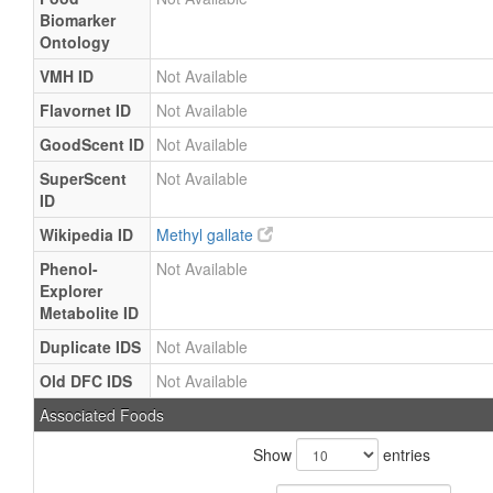
Biomarker
Ontology
VMH ID
Not Available
Flavornet ID
Not Available
GoodScent ID
Not Available
SuperScent
Not Available
ID
Wikipedia ID
Methyl gallate
Phenol-
Not Available
Explorer
Metabolite ID
Duplicate IDS
Not Available
Old DFC IDS
Not Available
Associated Foods
Show
entries