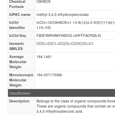
Chemical
C8H8O5
Formula
IUPAC name
methyl 3,4,5-trihydroxybenzoate
InChI
InChI=1S/C8H8O5/c1-13-8(12)4-2-5(9)7(11)6(10
Identifier
11H,1H3
InChI Key
FBSFWRHWHYMIOG-UHFFFAOYSA-N
Isomeric
COC(=O)C1=CC(O)=C(O)C(O)=C1
SMILES
Average
184.1461
Molecular
Weight
Monoisotopic
184.037173366
Molecular
Weight
Classification
Description
Belongs to the class of organic compounds known
These are organic compounds that contain an est
3,4,5-trihydroxybenzoic acid.