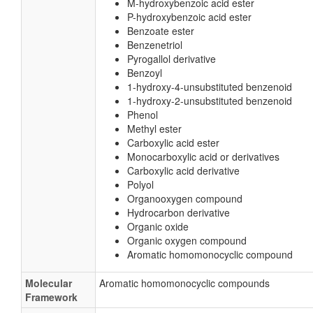
M-hydroxybenzoic acid ester
P-hydroxybenzoic acid ester
Benzoate ester
Benzenetriol
Pyrogallol derivative
Benzoyl
1-hydroxy-4-unsubstituted benzenoid
1-hydroxy-2-unsubstituted benzenoid
Phenol
Methyl ester
Carboxylic acid ester
Monocarboxylic acid or derivatives
Carboxylic acid derivative
Polyol
Organooxygen compound
Hydrocarbon derivative
Organic oxide
Organic oxygen compound
Aromatic homomonocyclic compound
Molecular
Aromatic homomonocyclic compounds
Framework