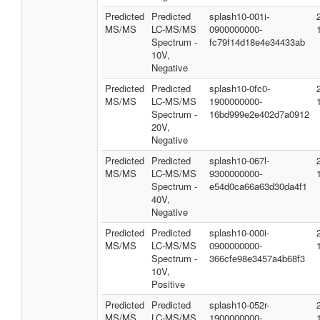
Predicted
Predicted
splash10-001i-
MS/MS
LC-MS/MS
0900000000-
Spectrum -
fc79f14d18e4e34433ab
10V,
Negative
Predicted
Predicted
splash10-0fc0-
MS/MS
LC-MS/MS
1900000000-
Spectrum -
16bd999e2e402d7a0912
20V,
Negative
Predicted
Predicted
splash10-067l-
MS/MS
LC-MS/MS
9300000000-
Spectrum -
e54d0ca66a63d30da4f1
40V,
Negative
Predicted
Predicted
splash10-000i-
MS/MS
LC-MS/MS
0900000000-
Spectrum -
366cfe98e3457a4b68f3
10V,
Positive
Predicted
Predicted
splash10-052r-
MS/MS
LC-MS/MS
1900000000-