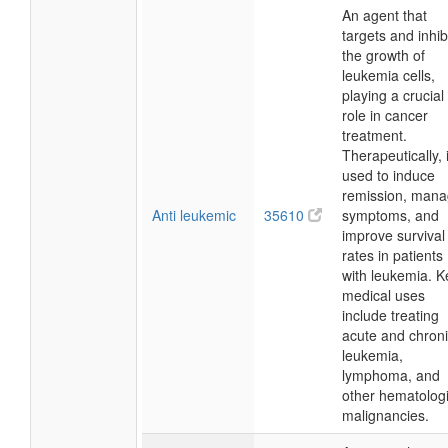
An agent that
targets and inhib
the growth of
leukemia cells,
playing a crucial
role in cancer
treatment.
Therapeutically, i
used to induce
remission, man
Anti leukemic
35610
symptoms, and
improve survival
rates in patients
with leukemia. K
medical uses
include treating
acute and chron
leukemia,
lymphoma, and
other hematologi
malignancies.