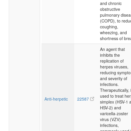
and chronic
obstructive
pulmonary disea
(COPD), to redu
coughing,
wheezing, and
shortness of bre
An agent that
inhibits the
replication of
herpes viruses,
reducing sympt
and severity of
infections.
Therapeutically, i
used to treat he
Anti-herpetic
22587
simplex (HSV-1 
HSV-2) and
varicella-zoster
virus (VZV)
infections,