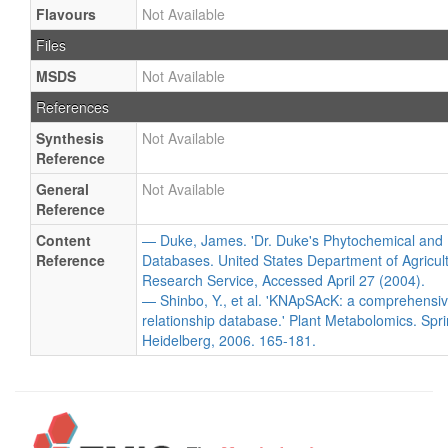
Flavours
Not Available
Files
MSDS
Not Available
References
Synthesis
Not Available
Reference
General
Not Available
Reference
Content
— Duke, James. 'Dr. Duke's Phytochemical and 
Reference
Databases. United States Department of Agricultu
Research Service, Accessed April 27 (2004).
— Shinbo, Y., et al. 'KNApSAcK: a comprehensiv
relationship database.' Plant Metabolomics. Spri
Heidelberg, 2006. 165-181.