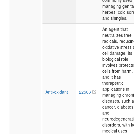
commonly used 
managing genita
herpes, cold sor
and shingles.
An agent that
neutralizes free
radicals, reducin
oxidative stress
cell damage. Its
biological role
involves protecti
cells from harm,
and it has
therapeutic
applications in
Anti-oxidant
22586
managing chroni
diseases, such 
cancer, diabetes
and
neurodegenerati
disorders, with k
medical uses