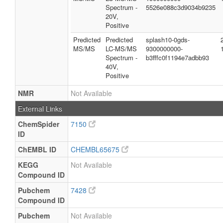
Spectrum -
5526e088c3d9034b9235
20V,
Positive
Predicted
Predicted
splash10-0gds-
MS/MS
LC-MS/MS
9300000000-
Spectrum -
b3fffc0f1194e7adbb93
40V,
Positive
NMR
Not Available
External Links
ChemSpider
7150
ID
ChEMBL ID
CHEMBL65675
KEGG
Not Available
Compound ID
Pubchem
7428
Compound ID
Pubchem
Not Available