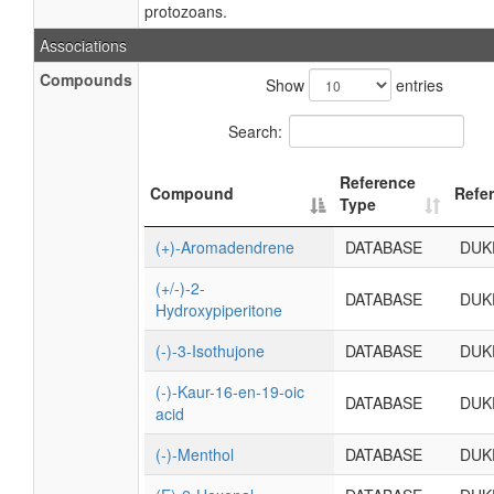
protozoans.
Associations
Compounds
Show
entries
Search:
Reference
Compound
Refe
Type
(+)-Aromadendrene
DATABASE
DUK
(+/-)-2-
DATABASE
DUK
Hydroxypiperitone
(-)-3-Isothujone
DATABASE
DUK
(-)-Kaur-16-en-19-oic
DATABASE
DUK
acid
(-)-Menthol
DATABASE
DUK