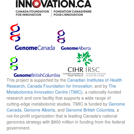
This project is supported by the
Canadian Institutes of Health
Research
,
Canada Foundation for Innovation
, and by
The
Metabolomics Innovation Centre (TMIC)
, a nationally-funded
research and core facility that supports a wide range of
cutting-edge metabolomic studies. TMIC is funded by
Genome
Canada
,
Genome Alberta
, and
Genome British Columbia
, a
not-for-profit organization that is leading Canada's national
genomics strategy with $900 million in funding from the federal
government.