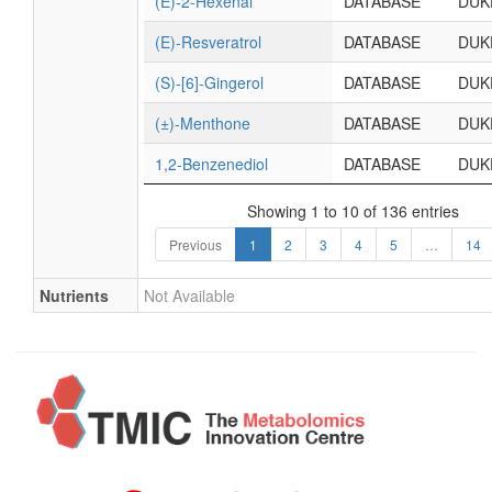
(E)-2-Hexenal
DATABASE
DUK
(E)-Resveratrol
DATABASE
DUK
(S)-[6]-Gingerol
DATABASE
DUK
(±)-Menthone
DATABASE
DUK
1,2-Benzenediol
DATABASE
DUK
Showing 1 to 10 of 136 entries
Previous
1
2
3
4
5
…
14
Nutrients
Not Available