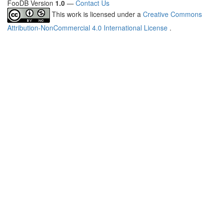
FooDB Version
1.0
—
Contact Us
This work is licensed under a
Creative Commons
Attribution-NonCommercial 4.0 International License
.