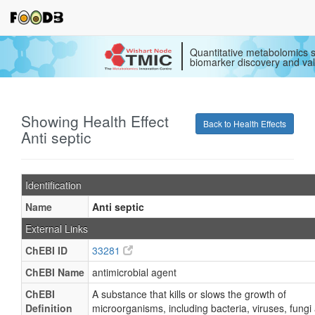
Quantitative metabolomics s
biomarker discovery and val
Showing Health Effect
Back to Health Effects
Anti septic
Identification
Name
Anti septic
External Links
ChEBI ID
33281
ChEBI Name
antimicrobial agent
ChEBI
A substance that kills or slows the growth of
Definition
microorganisms, including bacteria, viruses, fungi