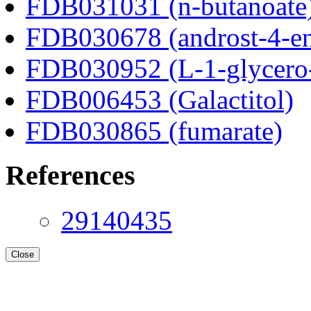
FDB031031 (n-butanoate
FDB030678 (androst-4-en
FDB030952 (L-1-glycero
FDB006453 (Galactitol)
FDB030865 (fumarate)
References
29140435
Close