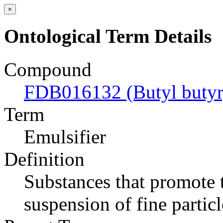
×
Ontological Term Details
Compound
FDB016132 (Butyl butyry
Term
Emulsifier
Definition
Substances that promote t
suspension of fine particl