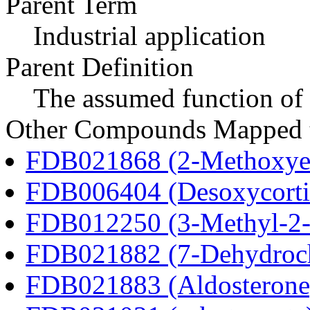
Parent Term
Industrial application
Parent Definition
The assumed function of 
Other Compounds Mapped to
FDB021868 (2-Methoxyes
FDB006404 (Desoxycortic
FDB012250 (3-Methyl-2-o
FDB021882 (7-Dehydroch
FDB021883 (Aldosterone