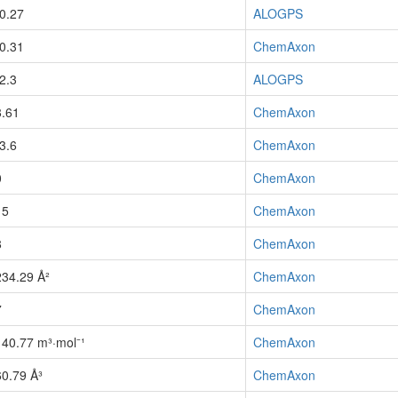
-0.27
ALOGPS
-0.31
ChemAxon
-2.3
ALOGPS
8.61
ChemAxon
-3.6
ChemAxon
0
ChemAxon
15
ChemAxon
8
ChemAxon
234.29 Å²
ChemAxon
7
ChemAxon
140.77 m³·mol⁻¹
ChemAxon
60.79 Å³
ChemAxon