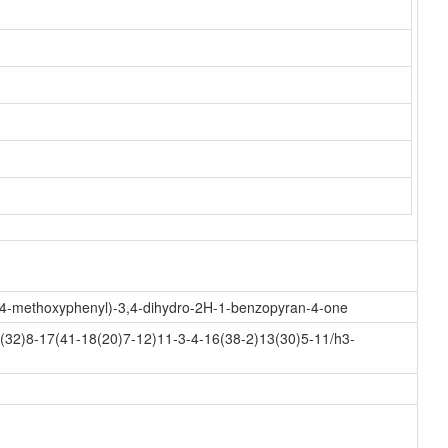
xy-4-methoxyphenyl)-3,4-dihydro-2H-1-benzopyran-4-one
32)8-17(41-18(20)7-12)11-3-4-16(38-2)13(30)5-11/h3-