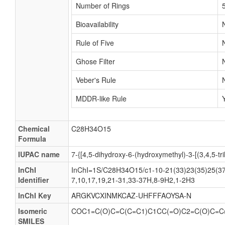
Number of Rings
Bioavailability
Rule of Five
Ghose Filter
Veber's Rule
MDDR-like Rule
Chemical
C28H34O15
Formula
IUPAC name
7-{[4,5-dihydroxy-6-(hydroxymethyl)-3-[(3,4,5-
InChI
InChI=1S/C28H34O15/c1-10-21(33)23(35)25(37)
Identifier
7,10,17,19,21-31,33-37H,8-9H2,1-2H3
InChI Key
ARGKVCXINMKCAZ-UHFFFAOYSA-N
Isomeric
COC1=C(O)C=C(C=C1)C1CC(=O)C2=C(O)C=C
SMILES