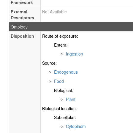
Framework
External
Not Available
Descriptors
Ontology
Disposition
Route of exposure:
Enteral:
Ingestion
Source:
Endogenous
Food
Biological:
Plant
Biological location:
Subcellular:
Cytoplasm