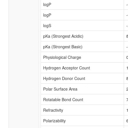
logP
logP
logS
pKa (Strongest Acidic)
pKa (Strongest Basic)
Physiological Charge
Hydrogen Acceptor Count
Hydrogen Donor Count
Polar Surface Area
Rotatable Bond Count
Refractivity
Polarizability