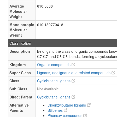
Average
610.5606
Molecular
Weight
Monoisotopic
610.189770418
Molecular
Weight
Classification
Description
Belongs to the class of organic compounds known
C7-C7' and C8-C8' bonds, forming a cyclobutane
Kingdom
Organic compounds
Super Class
Lignans, neolignans and related compounds
Class
Cyclobutane lignans
Sub Class
Not Available
Direct Parent
Cyclobutane lignans
Alternative
Dibenzylbutane lignans
Parents
Stilbenes
Phenoxy compounds