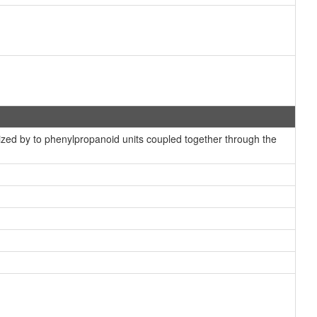
ized by to phenylpropanoid units coupled together through the