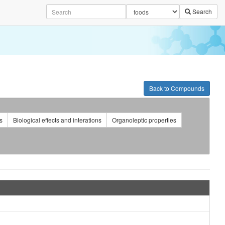
Search
Back to Compounds
s
Biological effects and interations
Organoleptic properties