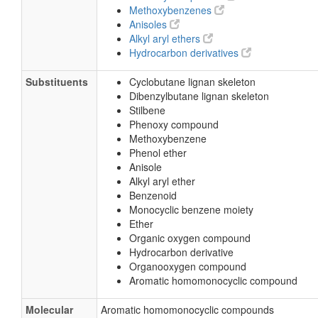
Methoxybenzenes
Anisoles
Alkyl aryl ethers
Hydrocarbon derivatives
Substituents
Cyclobutane lignan skeleton
Dibenzylbutane lignan skeleton
Stilbene
Phenoxy compound
Methoxybenzene
Phenol ether
Anisole
Alkyl aryl ether
Benzenoid
Monocyclic benzene moiety
Ether
Organic oxygen compound
Hydrocarbon derivative
Organooxygen compound
Aromatic homomonocyclic compound
Molecular
Aromatic homomonocyclic compounds