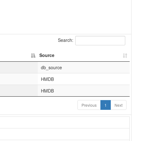
Search:
Source
db_source
HMDB
HMDB
Previous
1
Next