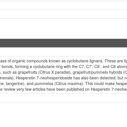
lass of organic compounds known as cyclobutane lignans. These are lig
bonds, forming a cyclobutane ring with the C7, C7', C8', and C8 atoms
s, such as grapefruits (Citrus X paradisi), grapefruit/pummelo hybrids (
nensis). Hesperetin 7-neohesperidoside has also been detected, but not 
tine, tangerine), and pummelos (Citrus maxima). This could make hesper
re review very few articles have been published on Hesperetin 7-neohe