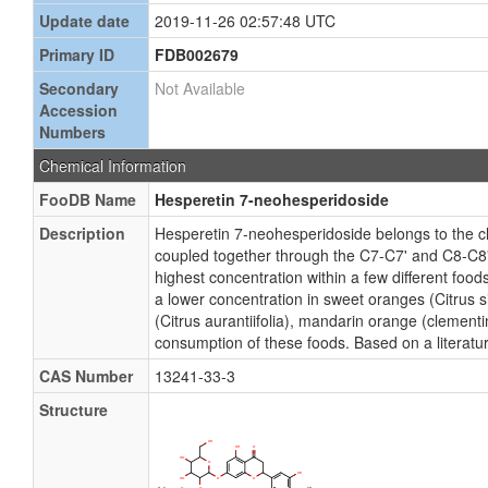
Update date
2019-11-26 02:57:48 UTC
Primary ID
FDB002679
Secondary
Not Available
Accession
Numbers
Chemical Information
FooDB Name
Hesperetin 7-neohesperidoside
Description
Hesperetin 7-neohesperidoside belongs to the c
coupled together through the C7-C7' and C8-C8' 
highest concentration within a few different food
a lower concentration in sweet oranges (Citrus si
(Citrus aurantiifolia), mandarin orange (clemen
consumption of these foods. Based on a literatu
CAS Number
13241-33-3
Structure