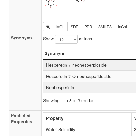
MOL
SDF
PDB
SMILES
InChI
Synonyms
Show
entries
Synonym
Hesperetin 7-neohesperidoside
Hesperetin 7-O-neohesperidoside
Neohesperidin
Showing 1 to 3 of 3 entries
Predicted
Property
Properties
Water Solubility