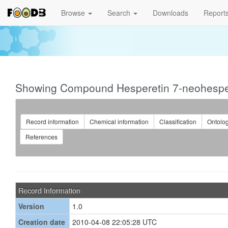
Browse
Search
Downloads
Report
Showing Compound Hesperetin 7-neohespe
Record information
Chemical information
Classification
Ontolo
References
Record Information
Version
1.0
Creation date
2010-04-08 22:05:28 UTC