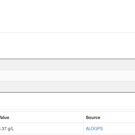
Value
Source
3.37 g/L
ALOGPS