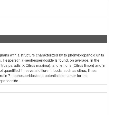
nans with a structure characterized by to phenylpropanoid units
. Hesperetin 7-neohesperidoside is found, on average, in the
Citrus paradisi X Citrus maxima), and lemons (Citrus limon) and in
quantified in, several different foods, such as citrus, limes
etin 7-neohesperidoside a potential biomarker for the
speridoside.