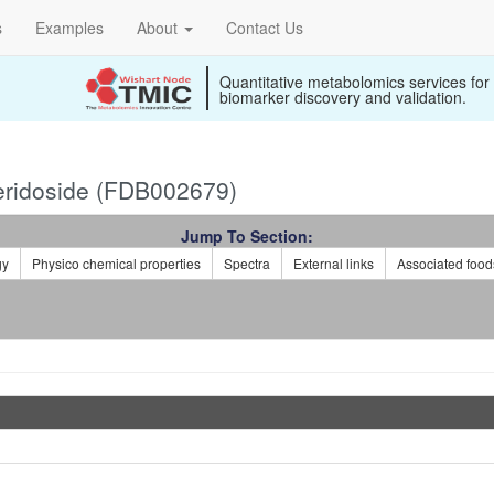
s
Examples
About
Contact Us
Quantitative metabolomics services for
biomarker discovery and validation.
ridoside (FDB002679)
Jump To Section:
gy
Physico chemical properties
Spectra
External links
Associated food