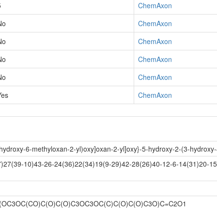
5
ChemAxon
No
ChemAxon
No
ChemAxon
No
ChemAxon
No
ChemAxon
Yes
ChemAxon
trihydroxy-6-methyloxan-2-yl)oxy]oxan-2-yl]oxy}-5-hydroxy-2-(3-hydro
27(39-10)43-26-24(36)22(34)19(9-29)42-28(26)40-12-6-14(31)20-15(
(OC3OC(CO)C(O)C(O)C3OC3OC(C)C(O)C(O)C3O)C=C2O1