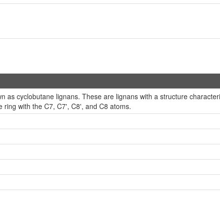
 as cyclobutane lignans. These are lignans with a structure character
 ring with the C7, C7', C8', and C8 atoms.