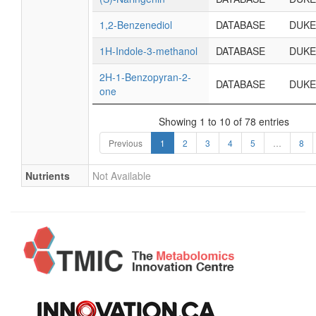
1,2-Benzenediol
DATABASE
DUKE
1H-Indole-3-methanol
DATABASE
DUKE
2H-1-Benzopyran-2-
DATABASE
DUKE
one
Showing 1 to 10 of 78 entries
Previous
1
2
3
4
5
…
8
Nutrients
Not Available