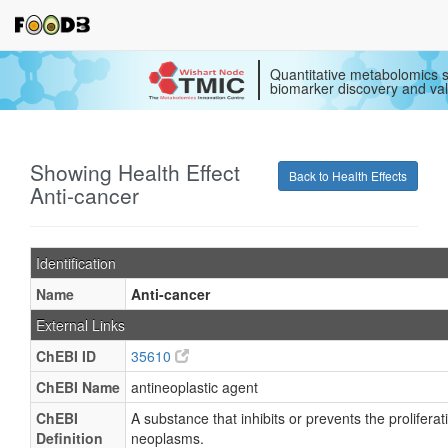
Quantitative metabolomics s
biomarker discovery and val
Showing Health Effect
Back to Health Effects
Anti-cancer
Identification
Name
Anti-cancer
External Links
ChEBI ID
35610
ChEBI Name
antineoplastic agent
ChEBI
A substance that inhibits or prevents the proliferat
Definition
neoplasms.