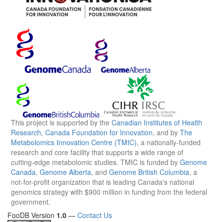
This project is supported by the
Canadian Institutes of Health
Research
,
Canada Foundation for Innovation
, and by
The
Metabolomics Innovation Centre (TMIC)
, a nationally-funded
research and core facility that supports a wide range of
cutting-edge metabolomic studies. TMIC is funded by
Genome
Canada
,
Genome Alberta
, and
Genome British Columbia
, a
not-for-profit organization that is leading Canada's national
genomics strategy with $900 million in funding from the federal
government.
FooDB Version
1.0
—
Contact Us