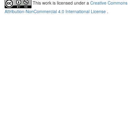
This work is licensed under a
Creative Commons
Attribution-NonCommercial 4.0 International License
.