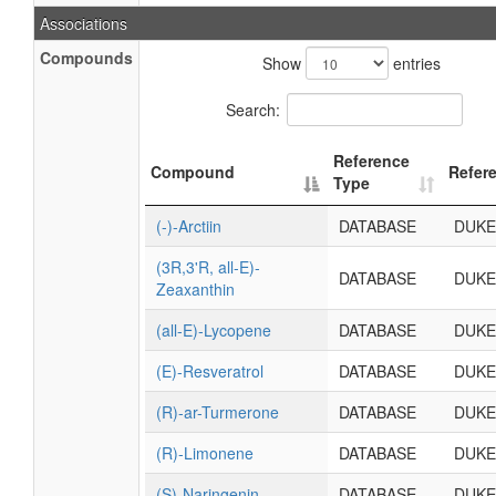
Associations
Compounds
Show
entries
Search:
Reference
Compound
Refer
Type
(-)-Arctiin
DATABASE
DUKE
(3R,3'R, all-E)-
DATABASE
DUKE
Zeaxanthin
(all-E)-Lycopene
DATABASE
DUKE
(E)-Resveratrol
DATABASE
DUKE
(R)-ar-Turmerone
DATABASE
DUKE
(R)-Limonene
DATABASE
DUKE
(S)-Naringenin
DATABASE
DUKE